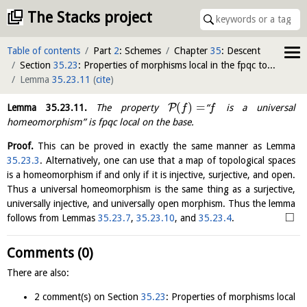
The Stacks project
Table of contents
Part
2
: Schemes
Chapter
35
: Descent
Section
35.23
: Properties of morphisms local in the fpqc topology on the target
Lemma
35.23.11
(
cite
)
(
)
=
P
Lemma
35.23.11
.
The property
“
is a universal
f
f
homeomorphism” is fpqc local on the base.
Proof.
This can be proved in exactly the same manner as Lemma
35.23.3
. Alternatively, one can use that a map of topological spaces
is a homeomorphism if and only if it is injective, surjective, and open.
Thus a universal homeomorphism is the same thing as a surjective,
universally injective, and universally open morphism. Thus the lemma
□
follows from Lemmas
35.23.7
,
35.23.10
, and
35.23.4
.
Comments (0)
There are also:
2 comment(s) on Section
35.23
: Properties of morphisms local