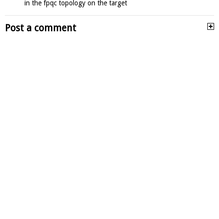
in the fpqc topology on the target
Post a comment