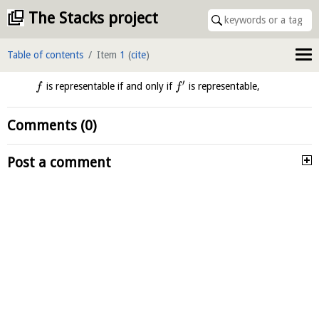
The Stacks project
Table of contents
Item
1
(
cite
)
′
is representable if and only if
is representable,
f
f
Comments (0)
Post a comment