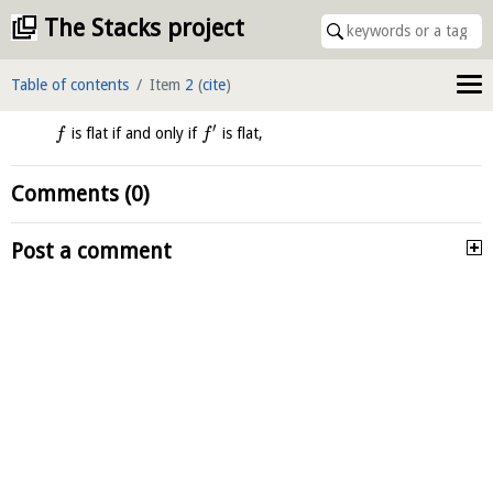
The Stacks project
Table of contents
Item
2
(
cite
)
′
is flat if and only if
is flat,
f
f
Comments (0)
Post a comment