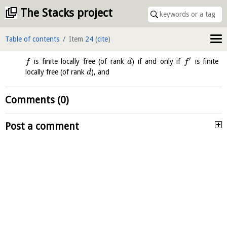
The Stacks project
Table of contents
Item
24
(
cite
)
′
is finite locally free (of rank
) if and only if
is finite
f
d
f
locally free (of rank
), and
d
Comments (0)
Post a comment