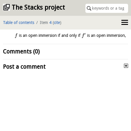
The Stacks project
Table of contents
Item
4
(
cite
)
′
is an open immersion if and only if
is an open immersion,
f
f
Comments (0)
Post a comment