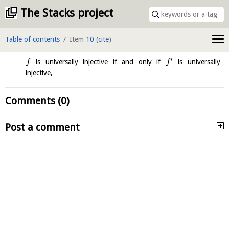
The Stacks project
Table of contents
Item
10
(
cite
)
′
is universally injective if and only if
is universally
f
f
injective,
Comments (0)
Post a comment