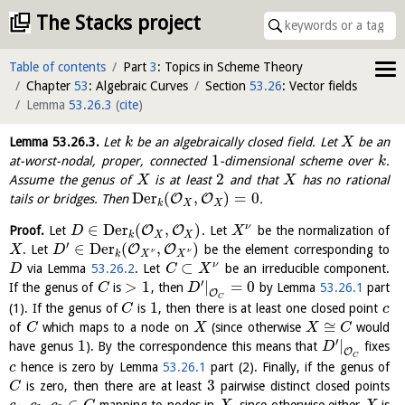
The Stacks project
Table of contents
Part
3
: Topics in Scheme Theory
Chapter
53
: Algebraic Curves
Section
53.26
: Vector fields
Lemma
53.26.3
(
cite
)
Lemma
53.26.3
.
Let
be an algebraically closed field. Let
be an
k
X
1
at-worst-nodal, proper, connected
-dimensional scheme over
.
k
2
Assume the genus of
is at least
and that
has no rational
X
X
Der
(
,
)
=
0
O
O
tails or bridges. Then
.
k
X
X
∈
Der
(
,
)
ν
O
O
Proof.
Let
. Let
be the normalization of
D
X
k
X
X
′
∈
Der
(
,
)
O
O
. Let
be the element corresponding to
X
D
ν
ν
k
X
X
⊂
ν
via Lemma
53.26.2
. Let
be an irreducible component.
D
C
X
′
>
1
|
=
0
If the genus of
is
, then
by Lemma
53.26.1
part
C
D
O
C
1
(1). If the genus of
is
, then there is at least one closed point
C
c
≅
of
which maps to a node on
(since otherwise
would
C
X
X
C
′
1
|
have genus
). By the correspondence this means that
fixes
D
O
C
hence is zero by Lemma
53.26.1
part (2). Finally, if the genus of
c
3
is zero, then there are at least
pairwise distinct closed points
C
,
,
∈