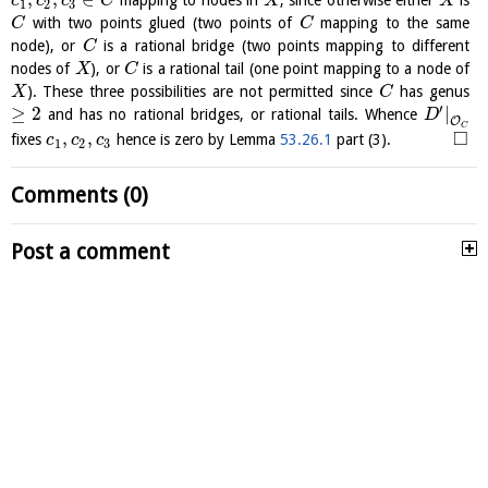
mapping to nodes in
, since otherwise either
is
c
c
c
C
X
X
1
2
3
with two points glued (two points of
mapping to the same
C
C
node), or
is a rational bridge (two points mapping to different
C
nodes of
), or
is a rational tail (one point mapping to a node of
X
C
). These three possibilities are not permitted since
has genus
X
C
′
≥
2
|
and has no rational bridges, or rational tails. Whence
D
O
C
□
,
,
fixes
hence is zero by Lemma
53.26.1
part (3).
c
c
c
1
2
3
Comments (0)
Post a comment