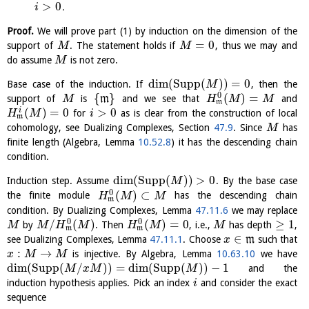
>
0
.
i
Proof.
We will prove part (1) by induction on the dimension of the
=
0
support of
. The statement holds if
, thus we may and
M
M
do assume
is not zero.
M
dim
(
Supp
(
)
)
=
0
Base case of the induction. If
, then the
M
0
{
}
(
)
=
support of
is
m
and we see that
and
M
H
M
M
m
(
)
=
0
>
0
i
for
as is clear from the construction of local
H
M
i
m
cohomology, see Dualizing Complexes, Section
47.9
. Since
has
M
finite length (Algebra, Lemma
10.52.8
) it has the descending chain
condition.
dim
(
Supp
(
)
)
>
0
Induction step. Assume
. By the base case
M
0
(
)
⊂
the finite module
has the descending chain
H
M
M
m
condition. By Dualizing Complexes, Lemma
47.11.6
we may replace
0
0
/
(
)
(
)
=
0
≥
1
by
. Then
, i.e.,
has depth
,
M
M
H
M
H
M
M
m
m
∈
see Dualizing Complexes, Lemma
47.11.1
. Choose
m
such that
x
:
→
is injective. By Algebra, Lemma
10.63.10
we have
x
M
M
dim
(
Supp
(
/
)
)
=
dim
(
Supp
(
)
)
−
1
and the
M
x
M
M
induction hypothesis applies. Pick an index
and consider the exact
i
sequence