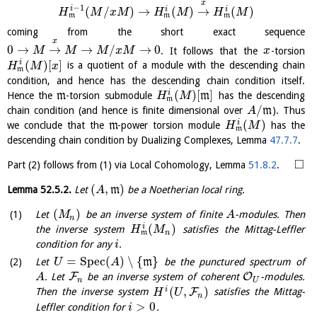
x
−
1
(
/
)
→
(
)
→
(
)
i
i
i
H
M
x
M
H
M
H
M
m
m
m
coming from the short exact sequence
x
0
→
→
→
/
→
0
. It follows that the
-torsion
M
M
M
x
M
x
(
)
[
]
i
is a quotient of a module with the descending chain
H
M
x
m
condition, and hence has the descending chain condition itself.
(
)
[
]
i
Hence the
m
-torsion submodule
m
has the descending
H
M
m
/
chain condition (and hence is finite dimensional over
m
). Thus
A
(
)
i
we conclude that the
m
-power torsion module
has the
H
M
m
descending chain condition by Dualizing Complexes, Lemma
47.7.7
.
□
Part (2) follows from (1) via Local Cohomology, Lemma
51.8.2
.
(
,
)
Lemma
52.5.2
.
Let
m
be a Noetherian local ring.
A
(
)
Let
be an inverse system of finite
-modules. Then
M
A
n
(
)
i
the inverse system
satisfies the Mittag-Leffler
H
M
n
m
condition for any
.
i
=
S
p
e
c
(
)
∖
{
}
Let
m
be the punctured spectrum of
U
A
F
O
. Let
be an inverse system of coherent
-modules.
A
n
U
(
,
)
i
F
Then the inverse system
satisfies the Mittag-
H
U
n
>
0
Leffler condition for
.
i