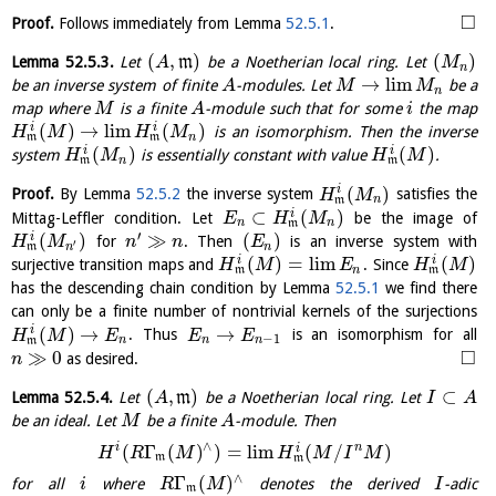
□
Proof.
Follows immediately from Lemma
52.5.1
.
(
,
)
(
)
Lemma
52.5.3
.
Let
m
be a Noetherian local ring. Let
A
M
n
→
l
i
m
be an inverse system of finite
-modules. Let
be a
A
M
M
n
map where
is a finite
-module such that for some
the map
M
A
i
(
)
→
l
i
m
(
)
i
i
is an isomorphism. Then the inverse
H
M
H
M
n
m
m
(
)
(
)
i
i
system
is essentially constant with value
.
H
M
H
M
n
m
m
(
)
i
Proof.
By Lemma
52.5.2
the inverse system
satisfies the
H
M
n
m
⊂
(
)
i
Mittag-Leffler condition. Let
be the image of
E
H
M
n
n
m
′
(
)
≫
(
)
i
for
. Then
is an inverse system with
H
M
n
n
E
′
n
n
m
(
)
=
l
i
m
(
)
i
i
surjective transition maps and
. Since
H
M
E
H
M
n
m
m
has the descending chain condition by Lemma
52.5.1
we find there
can only be a finite number of nontrivial kernels of the surjections
(
)
→
→
i
. Thus
is an isomorphism for all
H
M
E
E
E
−
1
n
n
n
m
□
≫
0
as desired.
n
(
,
)
⊂
Lemma
52.5.4
.
Let
m
be a Noetherian local ring. Let
A
I
A
be an ideal. Let
be a finite
-module. Then
M
A
∧
i
n
(
Γ
(
)
)
=
l
i
m
(
/
)
i
H
R
M
H
M
I
M
m
m
∧
Γ
(
)
for all
where
denotes the derived
-adic
i
R
M
I
m