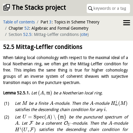
The Stacks project
Table of contents
Part
3
: Topics in Scheme Theory
Chapter
52
: Algebraic and Formal Geometry
Section
52.5
: Mittag-Leffler conditions
(
cite
)
52.5
Mittag-Leffler conditions
When taking local cohomology with respect to the maximal ideal of a
local Noetherian ring, we often get the Mittag-Leffler condition for
free. This implies the same thing is true for higher cohomology
groups of an inverse system of coherent sheaves with surjective
transition maps on the puncture spectrum.
(
,
)
Lemma
52.5.1
.
Let
m
be a Noetherian local ring.
A
(
)
i
Let
be a finite
-module. Then the
-module
M
A
A
H
M
m
satisfies the descending chain condition for any
.
i
=
S
p
e
c
(
)
∖
{
}
Let
m
be the punctured spectrum of
U
A
F
O
. Let
be a coherent
-module. Then the
-module
A
A
U
(
,
)
i
F
satisfies the descending chain condition for
H
U