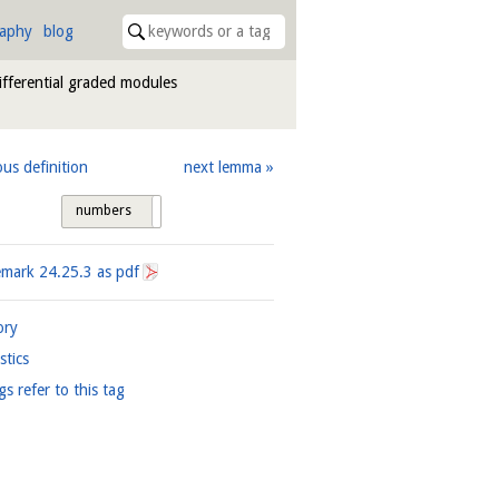
raphy
blog
differential graded modules
ous definition
next lemma
numbers
tags
emark
24.25.3
as pdf
ory
istics
gs refer to this tag