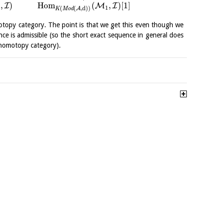
,
)
H
o
m
(
,
)
[
1
]
I
M
I
1
(
(
,
d
)
)
A
K
M
o
d
opy category. The point is that we get this even though we
ce is admissible (so the short exact sequence in general does
e homotopy category).