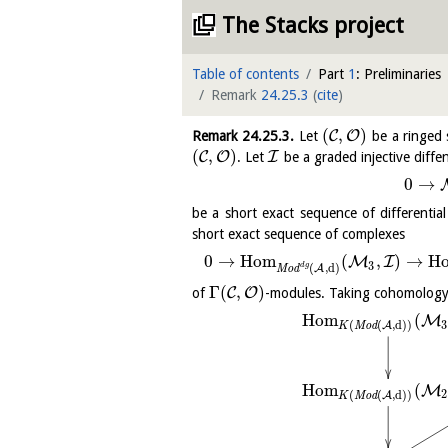
The Stacks project
Table of contents
Part
1
: Preliminaries
Remark
24.25.3
(
cite
)
(
,
)
C
O
Remark
24.25.3
.
Let
be a ringed 
(
,
)
C
O
I
. Let
be a graded injective diffe
0
→
be a short exact sequence of differenti
short exact sequence of complexes
0
→
H
o
m
(
,
)
→
H
M
I
3
d
g
(
,
d
)
A
M
o
d
Γ
(
,
)
C
O
of
-modules. Taking cohomology
H
o
m
(
M
3
(
(
,
d
)
)
A
K
M
o
d
H
o
m
(
M
2
(
(
,
d
)
)
A
K
M
o
d