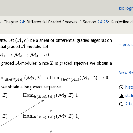
bibliog
Chapter
24
: Differential Graded Sheaves
Section
24.25
: K-injective 
(
,
d
)
A
site. Let
be a sheaf of differential graded algebras on
previ
A
ntial graded
-module. Let
→
→
→
0
M
M
M
1
2
3
A
I
al graded
-modules. Since
is graded injective we obtain a
View R
o
m
(
,
)
→
H
o
m
(
,
)
→
0
M
I
M
I
2
1
d
g
d
g
(
,
d
)
(
,
d
)
A
A
M
o
d
M
o
d
 we obtain a long exact sequence
hist
,
)
H
o
m
(
,
)
[
1
]
I
M
I
stat
3
(
(
,
d
)
)
A
K
M
o
d
2 ta
,
)
H
o
m
(
,
)
[
1
]
I
M
I
2
(
(
,
d
)
)
A
K
M
o
d