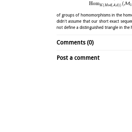
H
o
m
(
M
1
(
(
,
d
)
)
A
K
M
o
d
of groups of homomorphisms in the homot
didn't assume that our short exact sequen
not define a distinguished triangle in th
Comments (0)
Post a comment