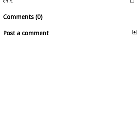
□
on
.
k
Comments (0)
Post a comment