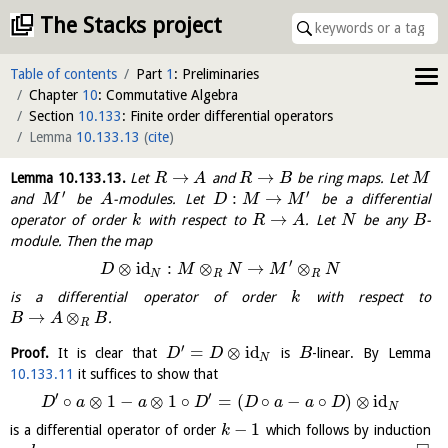
The Stacks project
Table of contents
Part
1
: Preliminaries
Chapter
10
: Commutative Algebra
Section
10.133
: Finite order differential operators
Lemma
10.133.13
(
cite
)
→
→
Lemma
10.133.13
.
Let
and
be ring maps. Let
R
A
R
B
M
′
′
:
→
and
be
-modules. Let
be a differential
M
A
D
M
M
→
operator of order
with respect to
. Let
be any
-
k
R
A
N
B
module. Then the map
′
⊗
id
:
⊗
→
⊗
D
M
N
M
N
N
R
R
is a differential operator of order
with respect to
k
→
⊗
.
B
A
B
R
′
=
⊗
id
Proof.
It is clear that
is
-linear. By Lemma
D
D
B
N
10.133.11
it suffices to show that
′
′
∘
⊗
1
−
⊗
1
∘
=
(
∘
−
∘
)
⊗
id
D
a
a
D
D
a
a
D
N
−
1
is a differential operator of order
which follows by induction
k