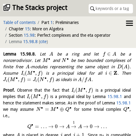
The Stacks project
Table of contents
Part
1
: Preliminaries
Chapter
15
: More on Algebra
Section
15.98
: Perfect complexes and the eta operator
Lemma
15.98.8
(
cite
)
∈
Lemma
15.98.8
.
Let
be a ring and let
be a
A
f
A
∙
∙
nonzerodivisor. Let
and
be two bounded complexes of
M
N
(
)
finite free
-modules representing the same object in
.
A
D
A
∙
Z
(
,
)
∈
Assume
is a principal ideal for all
. Then
I
M
f
i
i
∙
∙
(
,
)
=
(
,
)
/
as ideals in
.
J
M
f
J
N
f
A
f
A
i
i
∙
(
,
)
Proof.
Observe that the fact that
is a principal ideal
I
M
f
i
∙
(
,
)
implies that
is a principal ideal by Lemma
15.98.1
and
I
M
f
i
hence the statement makes sense. As in the proof of Lemma
15.98.1
∙
∙
∙
∙
=
⊕
we may assume
for some trivial complex
,
N
M
Q
Q
i.e.,
1
∙
=
…
→
0
→
→
→
0
→
…
Q
A
A
+
1
where
is placed in degree
and
. Since
is compatible
A
j
j
η