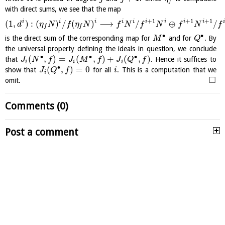
f
with direct sums, we see that the map
+
1
+
1
+
1
i
i
i
i
i
i
i
i
i
i
(
1
,
)
:
(
)
/
(
)
⟶
/
⊕
/
d
η
N
f
η
N
f
N
f
N
f
N
f
f
f
∙
∙
is the direct sum of the corresponding map for
and for
. By
M
Q
the universal property defining the ideals in question, we conclude
∙
∙
∙
(
,
)
=
(
,
)
+
(
,
)
that
. Hence it suffices to
J
N
f
J
M
f
J
Q
f
i
i
i
∙
(
,
)
=
0
show that
for all
. This is a computation that we
J
Q
f
i
i
□
omit.
Comments (0)
Post a comment