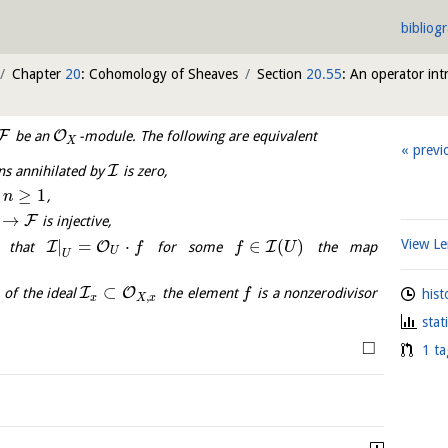
bibliog
Chapter
20
: Cohomology of Sheaves
Section
20.55
: An operator in
F
O
be an
-module. The following are equivalent
X
previ
I
ns annihilated by
is zero,
≥
1
l
,
n
→
F
is injective,
|
=
⋅
∈
(
)
View 
I
O
I
 that
for some
the map
f
f
U
U
U
⊂
I
O
of the ideal
the element
is a nonzerodivisor
hist
f
,
x
X
x
stat
□
1 ta