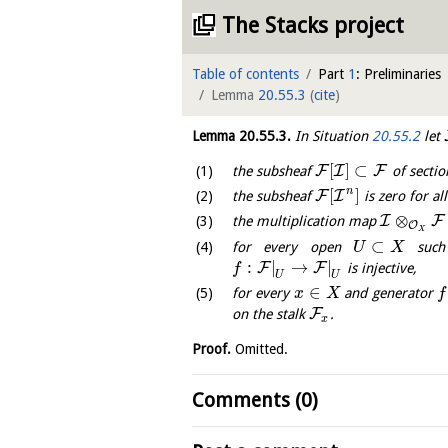
The Stacks project
Table of contents
Part
1
: Preliminaries
Lemma
20.55.3
(
cite
)
Lemma
20.55.3
.
In Situation
20.55.2
let
[
]
⊂
F
I
F
the subsheaf
of sectio
n
[
]
F
I
the subsheaf
is zero for al
⊗
I
F
the multiplication map
O
X
⊂
for every open
such
U
X
:
|
→
|
F
F
is injective,
f
U
U
∈
for every
and generator
x
X
f
F
on the stalk
.
x
Proof.
Omitted.
Comments (0)