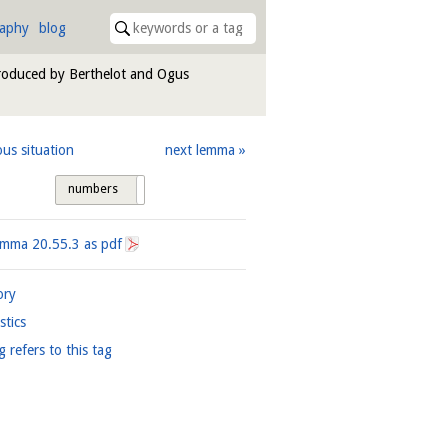
raphy
blog
troduced by Berthelot and Ogus
ous situation
next lemma
numbers
tags
Lemma
20.55.3
as pdf
ory
istics
g refers to this tag