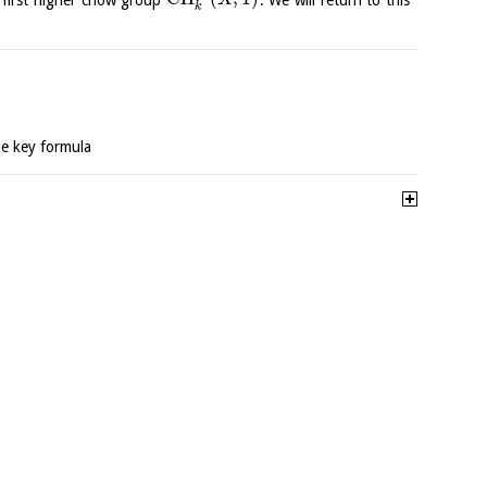
X
k
he key formula