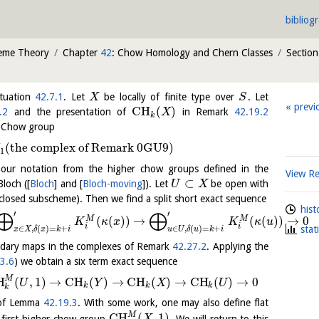
bibliog
heme Theory
Chapter
42
: Chow Homology and Chern Classes
Sectio
tuation
42.7.1
. Let
be locally of finite type over
. Let
X
S
previ
C
H
(
)
.2
and the presentation of
in Remark
42.19.2
X
k
er Chow group
(
the complex of Remark 0GU9
)
1
 our notation from the higher chow groups defined in the
View R
⊂
Bloch (
[
Bloch
]
and
[
Bloch-moving
]
). Let
be open with
U
X
closed subscheme). Then we find a split short exact sequence
hist
⨁
⨁
′
′
(
(
)
)
→
(
(
)
)
→
0
M
M
K
κ
x
K
κ
u
i
i
∈
,
(
)
=
+
∈
,
(
)
=
+
stat
x
X
δ
x
k
i
u
U
δ
u
k
i
ndary maps in the complexes of Remark
42.27.2
. Applying the
3.6
) we obtain a six term exact sequence
M
H
(
,
1
)
→
C
H
(
)
→
C
H
(
)
→
C
H
(
)
→
0
U
Y
X
U
k
k
k
k
e of Lemma
42.19.3
. With some work, one may also define flat
M
C
H
(
,
1
)
 first higher chow group
. We will return to this