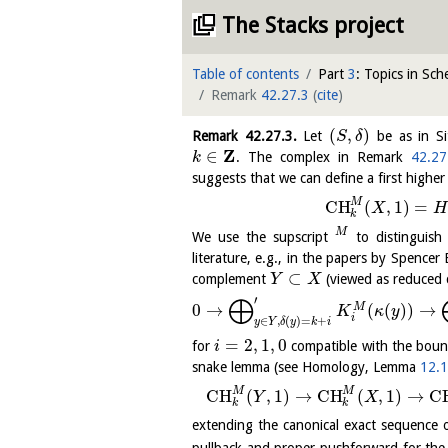
The Stacks project
Table of contents
Part
3
: Topics in Sc
Remark
42.27.3
(
cite
)
(
,
)
Remark
42.27.3
.
Let
be as in Si
S
δ
Z
∈
. The complex in Remark
42.27
k
suggests that we can define a first high
M
C
H
(
,
1
)
=
X
H
k
M
We use the supscript
to distinguish
literature, e.g., in the papers by Spencer 
⊂
complement
(viewed as reduced 
Y
X
⨁
′
0
→
(
(
)
)
→
M
K
κ
y
i
∈
,
(
)
=
+
y
Y
δ
y
k
i
=
2
,
1
,
0
for
compatible with the bou
i
snake lemma (see Homology, Lemma
12.1
M
M
C
H
(
,
1
)
→
C
H
(
,
1
)
→
C
Y
X
k
k
extending the canonical exact sequenc
pullback and proper pushforward for the