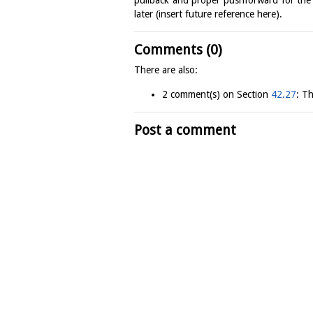
later (insert future reference here).
Comments (0)
There are also:
2 comment(s) on Section
42.27
: T
Post a comment