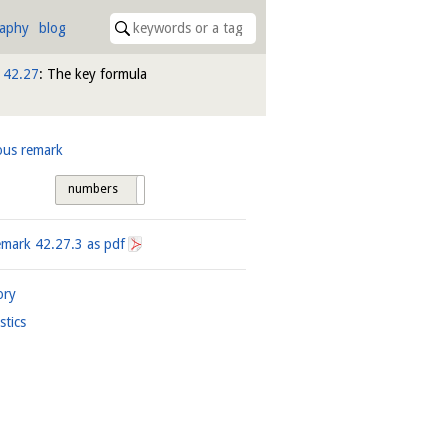
raphy
blog
n
42.27
: The key formula
ous remark
numbers
tags
emark
42.27.3
as pdf
ory
istics