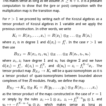
≥
+
This makes sense as long as we assume
. It is a pleasant
N
n
t
computation to show that the (pre or post) composition with the
multiplication map is the transition map.
>
1
For
we proceed by writing each of the Koszul algebras as a
r
1
tensor product of Koszul algebras in
variable and we apply the
previous construction. In other words, we write
=
⟨
,
…
,
⟩
=
⟨
⟩
⊗
…
⊗
⟨
⟩
K
R
x
x
R
x
R
x
1
1
t
r
R
R
r
1
d
(
)
=
>
1
t
where
is in degree
and
. In the case
we
x
x
f
r
i
i
i
then use
=
⟨
,
,
⟩
⊗
…
⊗
⟨
,
,
⟩
B
R
x
z
u
R
x
z
u
,
1
1
1
N
t
R
R
r
r
r
,
1
2
where
have degree
and
has degree
and we have
x
z
u
i
i
i
−
d
(
)
=
d
(
)
=
d
(
)
=
−
N
t
t
N
,
, and
. The
x
f
z
f
u
z
f
x
i
i
i
i
i
i
i
i
→
tensor product map
will be a quasi-isomorphism as it is
B
K
,
N
t
t
a tensor product of quasi-isomorphisms between bounded above
complexes of free
-modules. Finally, we define the map
R
→
⊗
=
⟨
,
…
,
⟩
⊗
⟨
,
…
,
⟩
B
K
K
R
y
y
R
x
x
,
1
1
N
t
n
R
t
r
R
r
=
1
as the tensor product of the maps constructed in the case of
r
−
↦
1
⊗
↦
⊗
1
N
n
or simply by the rules
,
, and
x
x
z
f
y
i
i
i
i
i
−
−
↦
−
⊗
N
n
t
which makes sense as long as
u
f
y
x
i
i
i