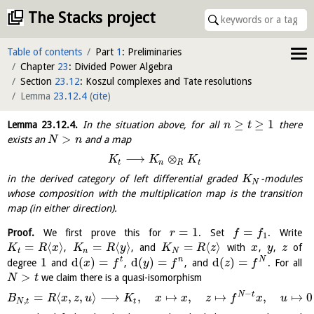
The Stacks project
Table of contents
Part
1
: Preliminaries
Chapter
23
: Divided Power Algebra
Section
23.12
: Koszul complexes and Tate resolutions
Lemma
23.12.4
(
cite
)
≥
≥
1
Lemma
23.12.4
.
In the situation above, for all
there
n
t
>
exists an
and a map
N
n
⟶
⊗
K
K
K
t
n
R
t
in the derived category of left differential graded
-modules
K
N
whose composition with the multiplication map is the transition
map (in either direction).
=
1
=
Proof.
We first prove this for
. Set
. Write
r
f
f
1
=
⟨
⟩
=
⟨
⟩
=
⟨
⟩
,
, and
with
,
,
of
K
R
x
K
R
y
K
R
z
x
y
z
t
n
N
1
d
(
)
=
d
(
)
=
d
(
)
=
t
n
N
degree
and
,
, and
. For all
x
f
y
f
z
f
>
we claim there is a quasi-isomorphism
N
t
−
N
t
=
⟨
,
,
⟩
⟶
,
↦
,
↦
,
↦
0
B
R
x
z
u
K
x
x
z
f
x
u
,
N
t
t