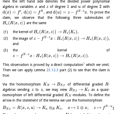
Here the left hand side denotes the divided power polynomial
1
2
algebra in variables
and
of degree
and
of degree
with
x
z
u
−
d
(
)
=
d
(
)
=
d
(
)
=
−
t
N
N
t
,
, and
. To prove the
x
f
z
f
u
z
f
x
claim, we observe that the following three submodules of
(
⟨
,
⟩
)
are the same
H
R
x
z
∗
(
⟨
,
⟩
)
→
(
)
the kernel of
,
H
R
x
z
H
K
∗
∗
t
−
−
:
(
⟨
,
⟩
)
→
(
⟨
,
⟩
)
N
t
the image of
,
z
f
x
H
R
x
z
H
R
x
z
∗
∗
and
the kernel of
−
−
:
(
⟨
,
⟩
)
→
(
⟨
,
⟩
)
N
t
.
z
f
x
H
R
x
z
H
R
x
z
∗
∗
1
This observation is proved by a direct computation
which we omit.
Then we can apply Lemma
23.12.3
part (2) to see that the claim is
true.
→
Via the homomorphism
of differential graded
-
K
B
R
,
N
N
t
→
algebras sending
to
, we may view
as a quasi-
z
z
B
K
,
N
t
t
isomorphism of left differential graded
-modules. To define the
K
N
arrow in the statement of the lemma we use the homomorphism
−
N
n
=
⟨
,
,
⟩
→
⊗
,
↦
1
⊗
,
↦
B
R
x
z
u
K
K
x
x
z
f
,
N
t
n
R
t