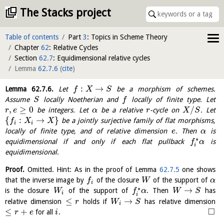
The Stacks project
Table of contents
Part
3
: Topics in Scheme Theory
Chapter
62
: Relative Cycles
Section
62.7
: Equidimensional relative cycles
Lemma
62.7.6
(
cite
)
:
→
Lemma
62.7.6
.
Let
be a morphism of schemes.
f
X
S
Assume
locally Noetherian and
locally of finite type. Let
S
f
,
≥
0
/
be integers. Let
be a relative
-cycle on
. Let
r
e
α
r
X
S
{
:
→
}
be a jointly surjective family of flat morphisms,
f
X
X
i
i
locally of finite type, and of relative dimension
. Then
is
e
α
∗
equidimensional if and only if each flat pullback
is
f
α
i
equidimensional.
Proof.
Omitted. Hint: As in the proof of Lemma
62.7.5
one shows
that the inverse image by
of the closure
of the support of
f
W
α
i
∗
→
is the closure
of the support of
. Then
has
W
f
α
W
S
i
i
≤
→
relative dimension
holds if
has relative dimension
r
W
S
i
□
≤
+
for all
.
r
e
i