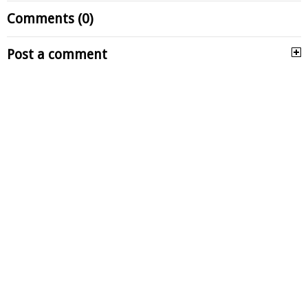
Comments (0)
Post a comment