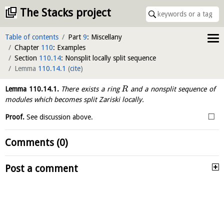
The Stacks project
Table of contents
Part
9
: Miscellany
Chapter
110
: Examples
Section
110.14
: Nonsplit locally split sequence
Lemma
110.14.1
(
cite
)
Lemma
110.14.1
.
There exists a ring
and a nonsplit sequence of
R
modules which becomes split Zariski locally.
□
Proof.
See discussion above.
Comments (0)
Post a comment