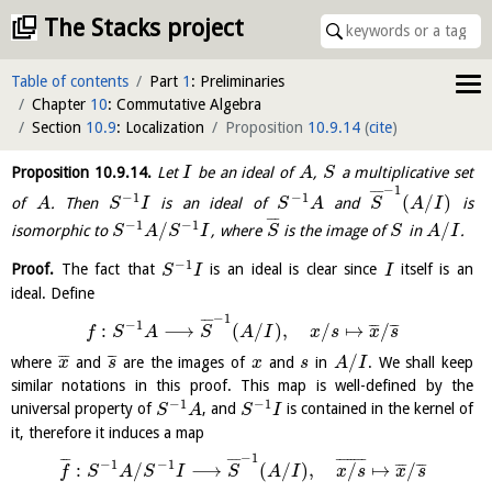
The Stacks project
Table of contents
Part
1
: Preliminaries
Chapter
10
: Commutative Algebra
Section
10.9
: Localization
Proposition
10.9.14
(
cite
)
Proposition
10.9.14
.
Let
be an ideal of
,
a multiplicative set
I
A
S
−
1
¯
¯
¯
−
1
−
1
(
/
)
of
. Then
is an ideal of
and
is
A
S
I
S
A
S
A
I
¯
¯
¯
−
1
−
1
/
/
isomorphic to
, where
is the image of
in
.
S
A
S
I
S
S
A
I
−
1
Proof.
The fact that
is an ideal is clear since
itself is an
S
I
I
ideal. Define
−
1
¯
¯
¯
−
1
:
⟶
(
/
)
,
/
↦
/
¯
¯
¯
¯
¯
¯
f
S
A
S
A
I
x
s
x
s
/
¯
¯
¯
¯
¯
¯
where
and
are the images of
and
in
. We shall keep
x
s
x
s
A
I
similar notations in this proof. This map is well-defined by the
−
1
−
1
universal property of
, and
is contained in the kernel of
S
A
S
I
it, therefore it induces a map
−
1
¯
¯
¯
¯
¯
¯
¯
¯
¯
¯
¯
¯
¯
¯
−
1
−
1
:
/
⟶
(
/
)
,
/
↦
/
¯
¯
¯
¯
¯
¯
f
S
A
S
I
S
A
I
x
s
x
s