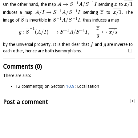
¯
¯
¯
¯
¯
¯
¯
¯
−
1
−
1
→
/
/
1
On the other hand, the map
sending
to
A
S
A
S
I
x
x
¯
¯
¯
¯
¯
¯
¯
¯
−
1
−
1
/
→
/
/
1
¯
¯
¯
induces a map
sending
to
. The
A
I
S
A
S
I
x
x
¯
¯
¯
−
1
−
1
/
image of
is invertible in
, thus induces a map
S
S
A
S
I
¯
¯
¯
−
1
x
¯
¯
¯
¯
¯
¯
¯
¯
¯
¯
¯
−
1
−
1
:
(
/
)
⟶
/
,
↦
/
g
S
A
I
S
A
S
I
x
s
¯
¯
¯
s
¯
¯
¯
by the universal property. It is then clear that
and
are inverse to
f
g
□
each other, hence are both isomorphisms.
Comments (0)
There are also:
12 comment(s) on Section
10.9
: Localization
Post a comment