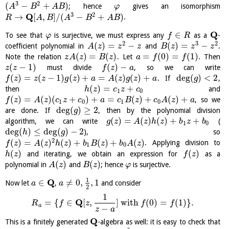
3
2
(
−
+
)
; hence
gives an isomorphism
A
B
A
B
φ
3
2
Q
→
[
,
]
/
(
−
+
)
.
R
A
B
A
B
A
B
Q
∈
To see that
is surjective, we must express any
as a
-
φ
f
R
2
3
2
(
)
=
−
(
)
=
−
coefficient polynomial in
and
.
A
z
z
z
B
z
z
z
(
)
=
(
)
=
(
0
)
=
(
1
)
Note the relation
. Let
. Then
z
A
z
B
z
a
f
f
(
−
1
)
(
)
−
must divide
, so we can write
z
z
f
z
a
(
)
=
(
−
1
)
(
)
+
=
(
)
(
)
+
deg
(
)
<
2
. If
,
f
z
z
z
g
z
a
A
z
g
z
a
g
(
)
=
+
then
and
h
z
c
z
c
1
0
(
)
=
(
)
(
+
)
+
=
(
)
+
(
)
+
, so we
f
z
A
z
c
z
c
a
c
B
z
c
A
z
a
1
0
1
0
deg
(
)
≥
2
are done. If
, then by the polynomial division
g
(
)
=
(
)
(
)
+
+
algorithm, we can write
(
g
z
A
z
h
z
b
z
b
1
0
deg
(
)
≤
deg
(
)
−
2
), so
h
g
2
(
)
=
(
)
(
)
+
(
)
+
(
)
. Applying division to
f
z
A
z
h
z
b
B
z
b
A
z
1
0
(
)
(
)
and iterating, we obtain an expression for
as a
h
z
f
z
(
)
(
)
polynomial in
and
; hence
is surjective.
A
z
B
z
φ
1
Q
∈
≠
0
,
,
1
Now let
,
and consider
a
a
2
1
Q
=
{
∈
[
,
]
with
(
0
)
=
(
1
)
}
.
R
f
z
f
f
a
−
z
a
Q
This is a finitely generated
-algebra as well: it is easy to check that