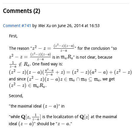
Comments (2)
Comment #741
by
Wei Xu
on
June 26, 2014 at 16:53
First,
2
(
−
)
(
−
)
z
z
z
a
2
−
=
The reason "
" for the conclusion "so
z
z
−
z
a
2
(
−
)
(
−
)
z
z
z
a
2
−
=
is in
m
" is not clear, because
z
z
R
a
a
−
z
a
1
∉
. One fixed way is:
R
a
−
z
a
2
−
2
2
2
2
a
a
(
−
)
(
−
)
(
+
)
=
(
−
)
(
−
)
+
(
−
)
z
z
z
a
z
z
z
a
a
z
z
−
z
a
2
(
−
)
(
−
)
∈
∩
⊆
and since
m
m
m
, we get
z
z
z
a
z
0
a
a
2
(
−
)
∈
m
.
z
z
R
a
a
Second,
(
−
)
"the maximal ideal
" in
z
a
1
Q
Q
[
,
]
[
]
"while
is the localization of
at the maximal
z
z
−
z
a
(
−
)
−
ideal
" should be "
."
z
a
z
a