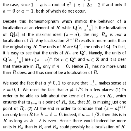
2
1
−
+
+
2
−
2
the case, since
is a root of
if and only if
a
z
z
a
=
0
=
1
or
, both of which do not occur.
a
a
Despite this homeomorphism which mimics the behavior of a
1
Q
[
,
]
localization at an element of
, while
is the localization
R
z
−
z
a
Q
[
]
(
−
)
of
at the maximal ideal
, the ring
is
not
a
z
z
a
R
a
−
1
localization of
: Any localization
results in more units than
R
S
R
×
Q
Q
the original ring
. The units of
are
, the units of
. In fact,
R
R
∗
Q
it is easy to see that the units of
are
. Namely, the units of
R
a
∗
1
Q
Q
Z
[
,
]
(
−
)
∈
∈
n
are
for
and
and it is clear
z
c
z
a
c
n
−
z
a
=
0
that these are in
only if
. Hence
has no more units
R
n
R
a
a
than
does, and thus cannot be a localization of
.
R
R
1
≠
0
,
1
We used the fact that
to ensure that
makes sense at
a
−
z
a
=
0
,
1
≠
1
/
2
. We used the fact that
in a few places: (1) In
z
a
ev
order to be able to talk about the kernel of
on
, which
R
1
−
a
a
ensures that
m
is a point of
(i.e., that
is missing just one
R
R
1
−
a
a
a
+
ℓ
(
−
)
k
point of
). (2) At the end in order to conclude that
R
z
a
=
ℓ
=
0
=
1
/
2
can only be in
for
; indeed, if
, then this is in
R
k
a
+
ℓ
as long as
is even. Hence there would indeed be more
R
k
units in
than in
, and
could possibly be a localization of
.
R
R
R
R
a
a