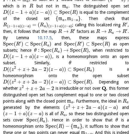
a
which is in
but not in
m
. The distinguished open set
R
a
(
(
−
1
+
)
(
−
)
)
⊂
S
p
e
c
(
)
is equal to the complement
D
z
a
z
a
R
{
,
}
of the closed set
m
m
. Then check that
1
−
a
a
′
=
(
)
; calling this localized ring
,
R
R
R
(
−
1
+
)
(
−
)
(
−
1
+
)
(
−
)
a
z
a
z
a
z
a
z
a
′
′
→
→
→
then, it follows that the map
factors as
.
R
R
R
R
R
a
By Lemma
10.17.5
, then, these maps express
′
′
S
p
e
c
(
)
⊂
S
p
e
c
(
)
S
p
e
c
(
)
⊂
S
p
e
c
(
)
and
as open
R
R
R
R
a
:
S
p
e
c
(
)
→
S
p
e
c
(
)
subsets; hence
, when restricted to
θ
R
R
a
(
(
−
1
+
)
(
−
)
)
, is a homeomorphism onto an open
D
z
a
z
a
subset. Similarly,
restricted to
θ
2
(
(
+
+
2
−
2
)
(
−
)
)
⊂
S
p
e
c
(
)
is a
D
z
z
a
z
a
R
a
homeomorphism onto the open subset
2
(
(
+
+
2
−
2
)
(
−
)
)
⊂
S
p
e
c
(
)
. Depending on
D
z
z
a
z
a
R
2
Q
+
+
2
−
2
whether
is irreducible or not over
, this former
z
z
a
distinguished open set has complement equal to one or two closed
points along with the closed point
m
. Furthermore, the ideal in
R
a
a
2
(
+
+
2
−
)
(
−
)
generated by the elements
and
z
z
a
a
z
a
(
−
1
+
)
(
−
)
is all of
, so these two distinguished open
z
a
z
a
R
a
S
p
e
c
(
)
sets cover
. Hence in order to show that
is a
R
θ
a
S
p
e
c
(
)
−
{
}
homeomorphism onto
m
, it suffices to show that
R
a
these one or two points can never equal
m
. And this is indeed
1
−
a