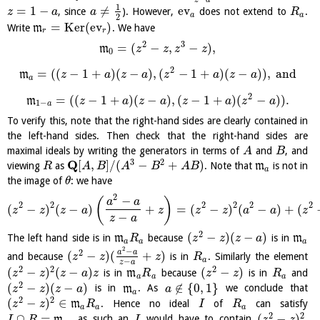
1
=
1
−
≠
ev
, since
). However,
does not extend to
.
z
a
a
R
a
a
2
=
K
e
r
(
ev
)
Write
m
. We have
r
r
2
3
=
(
−
,
−
)
,
m
z
z
z
z
0
2
=
(
(
−
1
+
)
(
−
)
,
(
−
1
+
)
(
−
)
)
,
and
m
z
a
z
a
z
a
z
a
a
2
=
(
(
−
1
+
)
(
−
)
,
(
−
1
+
)
(
−
)
)
.
m
z
a
z
a
z
a
z
a
1
−
a
To verify this, note that the right-hand sides are clearly contained in
the left-hand sides. Then check that the right-hand sides are
maximal ideals by writing the generators in terms of
and
, and
A
B
3
2
Q
[
,
]
/
(
−
+
)
viewing
as
. Note that
m
is not in
R
A
B
A
B
A
B
a
the image of
: we have
θ
2
−
(
)
a
a
2
2
2
2
2
2
(
−
)
(
−
)
+
=
(
−
)
(
−
)
+
(
z
z
z
a
z
z
z
a
a
z
−
z
a
2
(
−
)
(
−
)
The left hand side is in
m
because
is in
m
R
z
z
z
a
a
a
a
2
−
2
a
a
(
−
)
(
+
)
and because
is in
. Similarly the element
z
z
z
R
a
−
z
a
2
2
2
(
−
)
(
−
)
(
−
)
is in
m
because
is in
and
z
z
z
a
z
R
z
z
R
a
a
a
2
(
−
)
(
−
)
∉
{
0
,
1
}
is in
m
. As
we conclude that
z
z
z
a
a
a
2
2
(
−
)
∈
m
. Hence no ideal
of
can satisfy
z
z
R
I
R
a
a
a
2
2
∩
=
(
−
)
m
, as such an
would have to contain
,
I
R
I
z
z