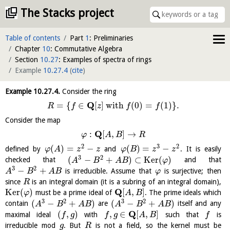
The Stacks project
Table of contents
Part
1
: Preliminaries
Chapter
10
: Commutative Algebra
Section
10.27
: Examples of spectra of rings
Example
10.27.4
(
cite
)
Example
10.27.4
.
Consider the ring
Q
=
{
∈
[
]
with
(
0
)
=
(
1
)
}
.
R
f
z
f
f
Consider the map
Q
:
[
,
]
→
φ
A
B
R
2
3
2
(
)
=
−
(
)
=
−
defined by
and
. It is easily
φ
A
z
z
φ
B
z
z
3
2
(
−
+
)
⊂
K
e
r
(
)
checked that
and that
A
B
A
B
φ
3
2
−
+
is irreducible. Assume that
is surjective; then
A
B
A
B
φ
since
is an integral domain (it is a subring of an integral domain),
R
Q
K
e
r
(
)
[
,
]
must be a prime ideal of
. The prime ideals which
φ
A
B
3
2
3
2
(
−
+
)
(
−
+
)
contain
are
itself and any
A
B
A
B
A
B
A
B
Q
(
,
)
,
∈
[
,
]
maximal ideal
with
such that
is
f
g
f
g
A
B
f
irreducible mod
. But
is not a field, so the kernel must be
g
R