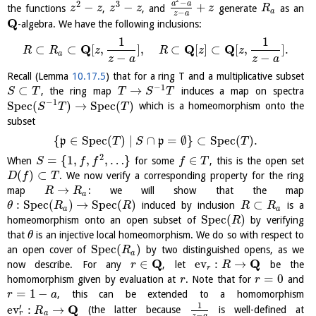
2
−
2
3
a
a
−
−
+
the functions
,
, and
generate
as an
z
z
z
z
z
R
a
−
z
a
Q
-algebra. We have the following inclusions:
1
1
Q
Q
Q
⊂
⊂
[
,
]
,
⊂
[
]
⊂
[
,
]
.
R
R
z
R
z
z
a
−
−
z
a
z
a
Recall (Lemma
10.17.5
) that for a ring T and a multiplicative subset
−
1
⊂
→
, the ring map
induces a map on spectra
S
T
T
S
T
−
1
S
p
e
c
(
)
→
S
p
e
c
(
)
which is a homeomorphism onto the
S
T
T
subset
{
∈
S
p
e
c
(
)
∣
∩
=
∅
}
⊂
S
p
e
c
(
)
.
p
p
T
S
T
2
=
{
1
,
,
,
…
}
∈
When
for some
, this is the open set
S
f
f
f
T
(
)
⊂
. We now verify a corresponding property for the ring
D
f
T
→
map
: we will show that the map
R
R
a
:
S
p
e
c
(
)
→
S
p
e
c
(
)
⊂
induced by inclusion
is a
θ
R
R
R
R
a
a
S
p
e
c
(
)
homeomorphism onto an open subset of
by verifying
R
that
is an injective local homeomorphism. We do so with respect to
θ
S
p
e
c
(
)
an open cover of
by two distinguished opens, as we
R
a
Q
Q
∈
ev
:
→
now describe. For any
, let
be the
r
R
r
=
0
homomorphism given by evaluation at
. Note that for
and
r
r
=
1
−
, this can be extended to a homomorphism
r
a
1
Q
′
ev
:
→
(the latter because
is well-defined at
R
r
a
−
z
a