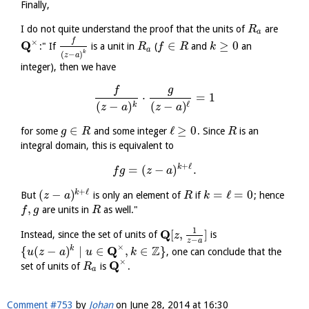
Finally,
I do not quite understand the proof that the units of
are
R
a
f
×
Q
∈
≥
0
:" If
is a unit in
(
and
an
R
f
R
k
a
k
(
−
)
z
a
integer), then we have
f
g
⋅
=
1
(
−
)
ℓ
(
−
)
k
z
a
z
a
∈
ℓ
≥
0
for some
and some integer
. Since
is an
g
R
R
integral domain, this is equivalent to
+
ℓ
k
=
(
−
)
.
f
g
z
a
+
ℓ
(
−
)
=
ℓ
=
0
k
But
is only an element of
if
; hence
z
a
R
k
,
are units in
as well."
f
g
R
1
Q
[
,
]
Instead, since the set of units of
is
z
−
z
a
×
Q
Z
{
(
−
)
∣
∈
,
∈
}
k
, one can conclude that the
u
z
a
u
k
×
Q
set of units of
is
.
R
a
Comment #753
by
Johan
on
June 28, 2014 at 16:30