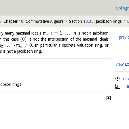
bibliog
Chapter
10
: Commutative Algebra
Section
10.35
: Jacobson rings
=
1
,
…
,
ely many maximal ideals
m
,
is not a Jacobson
i
n
i
previ
(
0
)
in this case
is not the intersection of the maximal ideals
⋅
…
⋅
≠
0
m
m
. In particular a discrete valuation ring, or
2
n
ls is not a Jacobson ring.
View E
hist
acobson rings
stat