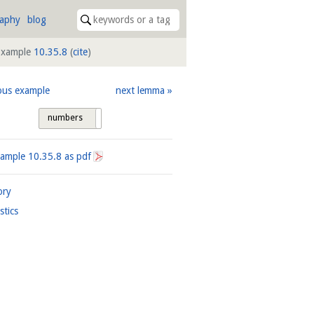
raphy
blog
Example
10.35.8
(
cite
)
ous example
next lemma
numbers
tags
xample
10.35.8
as pdf
ory
istics