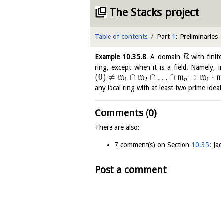
The Stacks project
Table of contents
Part
1
: Preliminaries
Example
10.35.8
.
A domain
with finit
R
ring, except when it is a field. Namely, 
(
0
)
≠
∩
∩
…
∩
⊃
⋅
m
m
m
m
1
2
1
n
any local ring with at least two prime idea
Comments (0)
There are also:
7 comment(s) on Section
10.35
: J
Post a comment