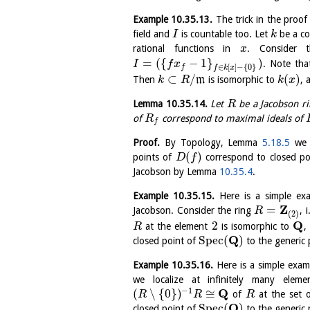
Example
10.35.13
.
The trick in the proo
field and
is countable too. Let
be a co
I
k
rational functions in
. Consider 
x
=
(
{
−
1
}
)
. Note th
I
f
x
∈
[
]
−
{
0
}
f
f
k
x
⊂
/
(
)
Then
m
is isomorphic to
, 
k
R
k
x
Lemma
10.35.14
.
Let
be a Jacobson ri
R
of
correspond to maximal ideals of
R
f
Proof.
By Topology, Lemma
5.18.5
we 
(
)
points of
correspond to closed po
D
f
Jacobson by Lemma
10.35.4
.
Example
10.35.15
.
Here is a simple e
Z
=
Jacobson. Consider the ring
, 
R
(
2
)
Q
2
at the element
is isomorphic to
,
R
Q
S
p
e
c
(
)
closed point of
to the generic 
Example
10.35.16
.
Here is a simple exa
we localize at infinitely many elem
−
1
Q
(
∖
{
0
}
)
≅
of
at the set o
R
R
R
Q
S
p
e
c
(
)
closed point of
to the generic 