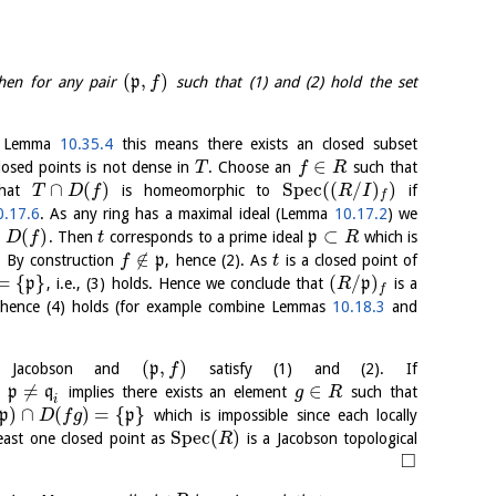
(
,
)
then for any pair
p
such that (1) and (2) hold the set
f
y Lemma
10.35.4
this means there exists an closed subset
∈
losed points is not dense in
. Choose an
such that
T
f
R
∩
(
)
S
p
e
c
(
(
/
)
)
that
is homeomorphic to
if
T
D
f
R
I
f
0.17.6
. As any ring has a maximal ideal (Lemma
10.17.2
) we
∩
(
)
⊂
. Then
corresponds to a prime ideal
p
which is
D
f
t
R
∉
. By construction
p
, hence (2). As
is a closed point of
f
t
=
{
}
(
/
)
p
, i.e., (3) holds. Hence we conclude that
p
is a
R
f
 hence (4) holds (for example combine Lemmas
10.18.3
and
(
,
)
Jacobson and
p
satisfy (1) and (2). If
f
≠
∈
n
p
q
implies there exists an element
such that
g
R
i
)
∩
(
)
=
{
}
p
p
which is impossible since each locally
D
f
g
S
p
e
c
(
)
east one closed point as
is a Jacobson topological
R
□