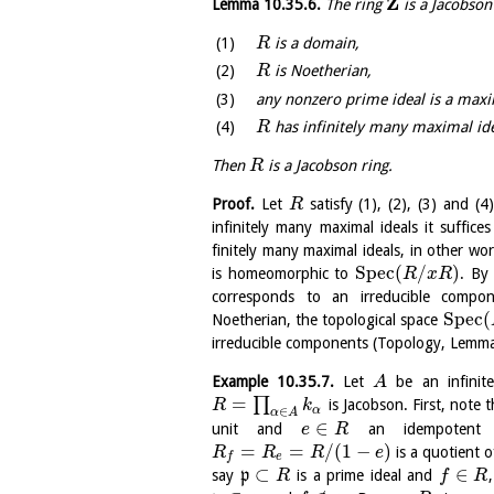
Z
Lemma
10.35.6
.
The ring
is a Jacobson
is a domain,
R
is Noetherian,
R
any nonzero prime ideal is a maxi
has infinitely many maximal ide
R
Then
is a Jacobson ring.
R
Proof.
Let
satisfy (1), (2), (3) and 
R
infinitely many maximal ideals it suffi
finitely many maximal ideals, in other wo
S
p
e
c
(
/
)
is homeomorphic to
. By
R
x
R
corresponds to an irreducible comp
S
p
e
c
(
Noetherian, the topological space
irreducible components (Topology, Lem
Example
10.35.7
.
Let
be an infinit
A
=
∏
is Jacobson. First, note
R
k
α
∈
α
A
∈
unit and
an idempotent 
e
R
=
=
/
(
1
−
)
is a quotient 
R
R
R
e
e
f
⊂
∈
say
p
is a prime ideal and
R
f
R