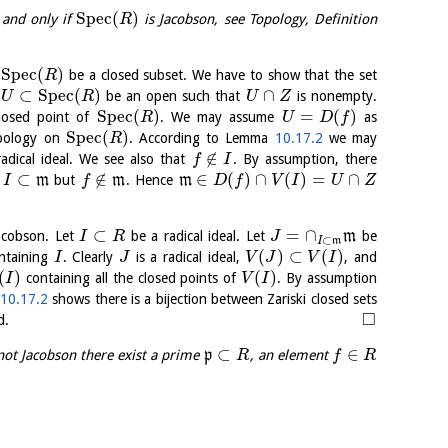
S
p
e
c
(
)
 and only if
is Jacobson, see Topology, Definition
R
S
p
e
c
(
)
be a closed subset. We have to show that the set
R
⊂
S
p
e
c
(
)
∩
t
be an open such that
is nonempty.
U
R
U
Z
S
p
e
c
(
)
=
(
)
losed point of
. We may assume
as
R
U
D
f
S
p
e
c
(
)
opology on
. According to Lemma
10.17.2
we may
R
∉
radical ideal. We see also that
. By assumption, there
f
I
⊂
∉
∈
(
)
∩
(
)
=
∩
t
m
but
m
. Hence
m
I
f
D
f
V
I
U
Z
⊂
=
∩
acobson. Let
be a radical ideal. Let
m
be
I
R
J
⊂
I
m
(
)
⊂
(
)
ontaining
. Clearly
is a radical ideal,
, and
I
J
V
J
V
I
(
)
(
)
containing all the closed points of
. By assumption
I
V
I
a
10.17.2
shows there is a bijection between Zariski closed sets
□
d.
⊂
∈
not Jacobson there exist a prime
p
, an element
R
f
R