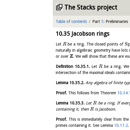
The Stacks project
Table of contents
Part
1
: Preliminaries
10.35
Jacobson rings
S
Let
be a ring. The closed points of
R
naturally in algebraic geometry have lots 
Z
or over
. We will show that these are e
Definition
10.35.1
.
Let
be a ring. We
R
intersection of the maximal ideals containi
Lemma
10.35.2
.
Any algebra of finite typ
Proof.
This follows from Theorem
10.34.
Lemma
10.35.3
.
Let
be a ring. If eve
R
containing it, then
is Jacobson.
R
Proof.
This is immediately clear from the 
primes containing it. See Lemma
10.17.2
.