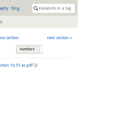
raphy
blog
e
)
ous section
next section
numbers
tags
ection
10.35
as pdf