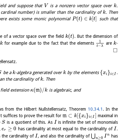
ield and suppose that
is a nonzero vector space over
.
V
k
 cardinal number) is smaller than the cardinality of
. Then
k
(
)
∈
[
]
ere exists some monic polynomial
such that
P
t
k
t
(
)
re of a vector space over the field
. But the dimension of
k
t
1
for example due to the fact that the elements
are
-
k
k
−
t
λ
□
ellensatz.
{
}
be a
-algebra generated over
by the elements
.
S
k
k
x
∈
i
i
I
an the cardinality of
. Then
k
(
)
/
field extension
m
is algebraic, and
κ
k
lows from the Hilbert Nullstellensatz, Theorem
10.34.1
. In the
⊂
[
{
}
]
 It suffices to prove the result for
m
maximal in
k
x
∈
i
i
I
e
is a quotient of this. As
is infinite the set of monomials
S
I
,
≥
0
has cardinality at most equal to the cardinality of
.
e
I
r
n
⋃
 the cardinality of
, and also the cardinality of
has
I
I
≥
0
n