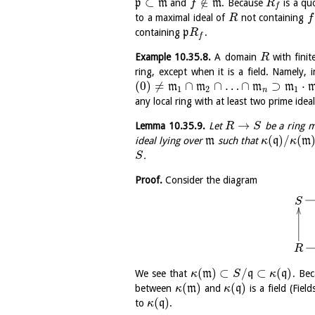
⊂
∉
p
m
and
m
. Because
is a qu
f
R
f
to a maximal ideal of
not containing
R
f
containing
p
.
R
f
Example
10.35.8
.
A domain
with finit
R
ring, except when it is a field. Namely, 
(
0
)
≠
∩
∩
…
∩
⊃
⋅
m
m
m
m
1
2
1
n
any local ring with at least two prime idea
→
Lemma
10.35.9
.
Let
be a ring 
R
S
(
)
/
(
ideal lying over
m
such that
q
m
κ
κ
.
S
Proof.
Consider the diagram
S
R
(
)
⊂
/
⊂
(
)
We see that
m
q
q
. Bec
κ
S
κ
(
)
(
)
between
m
and
q
is a field (Fie
κ
κ
(
)
to
q
.
κ