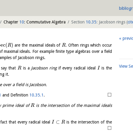
bibliog
Chapter
10
: Commutative Algebra
Section
10.35
: Jacobson rings
(
cit
previ
p
e
c
(
)
are the maximal ideals of
. Often rings which occur
R
R
of maximal ideals. For example finite type algebras over a field
xamples of Jacobson rings.
View S
 say that
is a
Jacobson ring
if every radical ideal
is the
R
I
ng it.
e over a field is Jacobson.
□
1
and Definition
10.35.1
.
ry prime ideal of
is the intersection of the maximal ideals
R
⊂
fact that every radical ideal
is the intersection of the
I
R
□