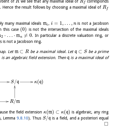
otient of
we see that any maximal ideal of
corresponds
R
R
f
. Hence the result follows by choosing a maximal ideal of
R
f
=
1
,
…
,
ely many maximal ideals
m
,
is not a Jacobson
i
n
i
(
0
)
in this case
is not the intersection of the maximal ideals
⋅
…
⋅
≠
0
m
m
. In particular a discrete valuation ring, or
2
n
ls is not a Jacobson ring.
⊂
⊂
map. Let
m
be a maximal ideal. Let
q
be a prime
R
S
)
is an algebraic field extension. Then
q
is a maximal ideal of
/
(
)
q
q
S
κ
/
m
R
(
)
⊂
(
)
ause the field extension
m
q
is algebraic, any ring
κ
κ
/
lds, Lemma
9.8.10
). Thus
q
is a field, and a posteriori equal
S
□