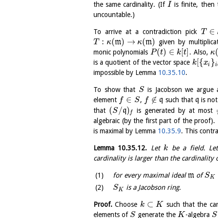
the same cardinality. (If
is finite, then
I
uncountable.)
∈
To arrive at a contradiction pick
T
:
(
)
→
(
)
m
m
given by multiplic
T
κ
κ
(
)
∈
[
]
monic polynomials
. Also,
P
t
k
t
κ
[
{
}
is a quotient of the vector space
k
x
i
i
impossible by Lemma
10.35.10
.
To show that
is Jacobson we argue a
S
∈
∉
element
,
q
such that
q
is no
f
S
f
(
/
)
that
q
is generated by at most
S
f
algebraic (by the first part of the proof).
is maximal by Lemma
10.35.9
. This contr
Lemma
10.35.12
.
Let
be a field. L
k
cardinality is larger than the cardinality
for every maximal ideal
m
of
S
K
is a Jacobson ring.
S
K
⊂
Proof.
Choose
such that the car
k
K
elements of
generate the
-algebra
S
K
S