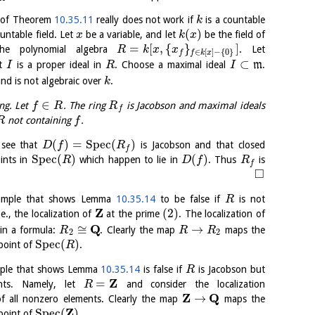
f of Theorem
10.35.11
really does not work if
is a countable
k
(
)
untable field. Let
be a variable, and let
be the field of
x
k
x
=
[
,
{
}
]
the polynomial algebra
. Let
R
k
x
x
∈
[
]
−
{
0
}
f
f
k
x
⊂
at
is a proper ideal in
. Choose a maximal ideal
m
.
I
R
I
and is not algebraic over
.
k
∈
ng. Let
. The ring
is Jacobson and maximal ideals
f
R
R
f
not containing
.
R
f
(
)
=
S
p
e
c
(
)
see that
is Jacobson and that closed
D
f
R
f
S
p
e
c
(
)
(
)
ints in
which happen to lie in
. Thus
is
R
D
f
R
f
□
xample that shows Lemma
10.35.14
to be false if
is not
R
Z
(
2
)
i.e., the localization of
at the prime
. The localization of
Q
≅
→
 in a formula:
. Clearly the map
maps the
R
R
R
2
2
S
p
e
c
(
)
point of
.
R
mple that shows Lemma
10.35.14
is false if
is Jacobson but
R
Z
=
ents. Namely, let
and consider the localization
R
Z
Q
→
f all nonzero elements. Clearly the map
maps the
Z
S
p
e
c
(
)
point of
.