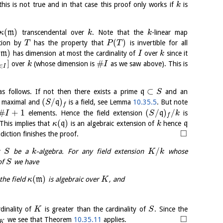
 this is not true and in that case this proof only works if
is
k
(
)
m
transcendental over
. Note that the
-linear map
κ
k
k
(
)
ation by
has the property that
is invertible for all
T
P
T
(
)
m
has dimension at most the cardinality of
over
since it
I
k
]
#
over
(whose dimension is
as we saw above). This is
k
I
∈
I
⊂
s follows. If not then there exists a prime
q
and an
S
(
/
)
t maximal and
q
is a field, see Lemma
10.35.5
. But note
S
f
#
+
1
(
/
)
/
elements. Hence the field extension
q
is
I
S
k
f
(
)
 This implies that
q
is an algebraic extension of
hence
q
κ
k
□
adiction finishes the proof.
/
et
be a
-algebra. For any field extension
whose
S
k
K
k
 of
we have
S
(
)
the field
m
is algebraic over
, and
κ
K
dinality of
is greater than the cardinality of
. Since the
K
S
□
we see that Theorem
10.35.11
applies.
K