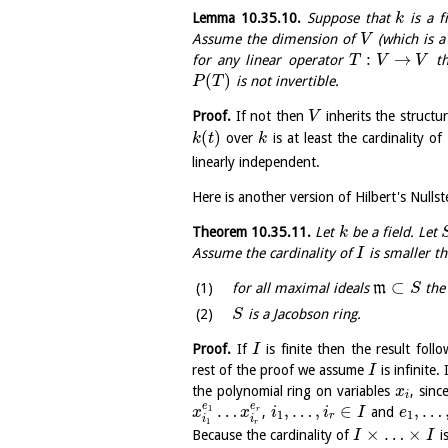
Lemma
10.35.10
.
Suppose that
is a f
k
Assume the dimension of
(which is a
V
:
→
for any linear operator
th
T
V
V
(
)
is not invertible.
P
T
Proof.
If not then
inherits the structu
V
(
)
over
is at least the cardinality of
k
t
k
linearly independent.
Here is another version of Hilbert's Nullst
Theorem
10.35.11
.
Let
be a field. Let
k
Assume the cardinality of
is smaller th
I
⊂
for all maximal ideals
m
the 
S
is a Jacobson ring.
S
Proof.
If
is finite then the result fol
I
rest of the proof we assume
is infinite.
I
the polynomial ring on variables
, sinc
x
i
e
e
…
,
…
,
∈
,
…
1
,
and
r
x
x
i
i
I
e
1
1
r
i
i
1
r
×
…
×
Because the cardinality of
is
I
I