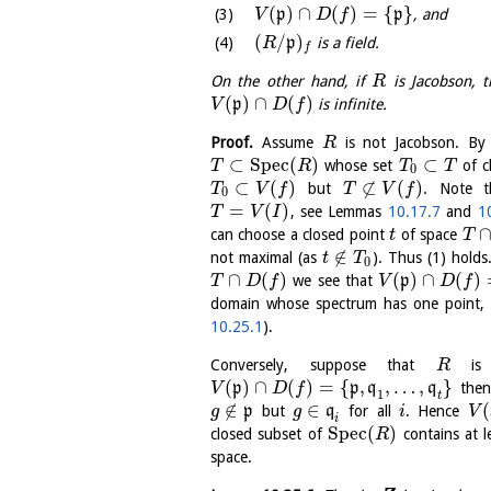
(
)
∩
(
)
=
{
}
p
p
, and
V
D
f
(
/
)
p
is a field.
R
f
On the other hand, if
is Jacobson, 
R
(
)
∩
(
)
p
is infinite.
V
D
f
Proof.
Assume
is not Jacobson. B
R
⊂
S
p
e
c
(
)
⊂
whose set
of c
T
R
T
T
0
⊂
(
)
⊄
(
)
but
. Note 
T
V
f
T
V
f
0
=
(
)
, see Lemmas
10.17.7
and
1
T
V
I
can choose a closed point
of space
t
T
∉
not maximal (as
). Thus (1) holds
t
T
0
∩
(
)
(
)
∩
(
)
we see that
p
T
D
f
V
D
f
domain whose spectrum has one point,
10.25.1
).
Conversely, suppose that
is 
R
(
)
∩
(
)
=
{
,
,
…
,
}
p
p
q
q
the
V
D
f
1
t
∉
∈
(
p
but
q
for all
. Hence
g
g
i
V
i
S
p
e
c
(
)
closed subset of
contains at l
R
space.