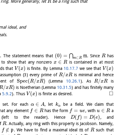
 ring. More generally, let
be a ring such that
R
mal ideal, and
als.
(
0
)
=
⋂
(4). The statement means that
m
. Since
has
R
⊂
m
R
∈
ces to show that any nonzero
is contained in at most
x
R
(
)
(
)
rds that
is finite. By Lemma
10.17.7
we see that
V
x
V
x
/
 assumption (3) every prime of
is minimal and hence
R
x
R
S
p
e
c
(
/
)
/
onent of
(Lemma
10.26.1
). As
is
R
x
R
R
x
R
/
)
is Noetherian (Lemma
10.31.5
) and has finitely many
R
x
R
□
(
)
ma
5.9.2
). Thus
is finite as desired.
V
x
∈
e set. For each
, let
be a field. We claim that
α
A
k
α
∈
=
∈
 that any element
has the form
, with
a
f
R
f
u
e
u
R
(
)
=
(
)
(left to the reader). Hence
, and
D
f
D
e
of
. Actually, any ring with this property is Jacobson. Namely,
R
∉
,
p
. We have to find a maximal ideal
m
of
such that
f
R