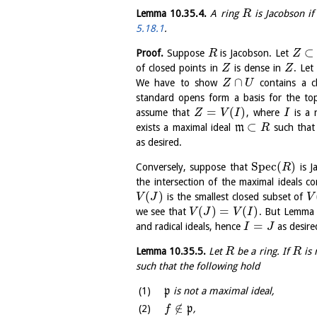
Lemma
10.35.4
.
A ring
is Jacobson if
R
5.18.1
.
⊂
Proof.
Suppose
is Jacobson. Let
R
Z
of closed points in
is dense in
. Le
Z
Z
∩
We have to show
contains a c
Z
U
standard opens form a basis for the t
=
(
)
assume that
, where
is a 
Z
V
I
I
⊂
exists a maximal ideal
m
such tha
R
as desired.
S
p
e
c
(
)
Conversely, suppose that
is J
R
the intersection of the maximal ideals c
(
)
is the smallest closed subset of
V
J
V
(
)
=
(
)
we see that
. But Lemm
V
J
V
I
=
and radical ideals, hence
as desire
I
J
Lemma
10.35.5
.
Let
be a ring. If
is 
R
R
such that the following hold
p
is not a maximal ideal,
∉
p
,
f