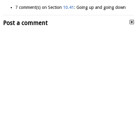
7 comment(s) on Section
10.41
: Going up and going down
Post a comment