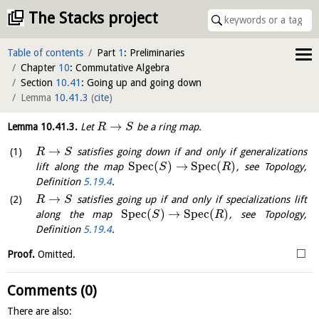
The Stacks project
Table of contents
Part
1
: Preliminaries
Chapter
10
: Commutative Algebra
Section
10.41
: Going up and going down
Lemma
10.41.3
(
cite
)
→
Lemma
10.41.3
.
Let
be a ring map.
R
S
→
satisfies going down if and only if generalizations
R
S
S
p
e
c
(
)
→
S
p
e
c
(
)
lift along the map
, see Topology,
S
R
Definition
5.19.4
.
→
satisfies going up if and only if specializations lift
R
S
S
p
e
c
(
)
→
S
p
e
c
(
)
along the map
, see Topology,
S
R
Definition
5.19.4
.
□
Proof.
Omitted.
Comments (0)
There are also: