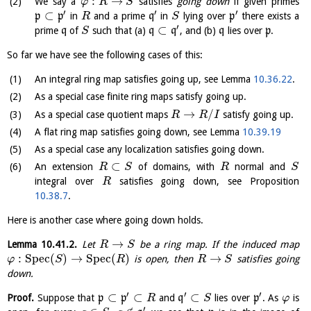
:
→
We say a
satisfies
going down
if given primes
φ
R
S
′
′
′
⊂
p
p
in
and a prime
q
in
lying over
p
there exists a
R
S
′
⊂
prime
q
of
such that (a)
q
q
, and (b)
q
lies over
p
.
S
So far we have see the following cases of this:
An integral ring map satisfies going up, see Lemma
10.36.22
.
As a special case finite ring maps satisfy going up.
→
/
As a special case quotient maps
satisfy going up.
R
R
I
A flat ring map satisfies going down, see Lemma
10.39.19
As a special case any localization satisfies going down.
⊂
An extension
of domains, with
normal and
R
S
R
S
integral over
satisfies going down, see Proposition
R
10.38.7
.
Here is another case where going down holds.
→
Lemma
10.41.2
.
Let
be a ring map. If the induced map
R
S
:
S
p
e
c
(
)
→
S
p
e
c
(
)
→
is open, then
satisfies going
φ
S
R
R
S
down.
′
′
′
⊂
⊂
⊂
Proof.
Suppose that
p
p
and
q
lies over
p
. As
is
R
S
φ
′