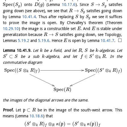
S
p
e
c
(
)
(
)
→
onto
(Lemma
10.17.6
). Since
satisfies
S
D
g
S
S
g
g
→
going down (see above), we see that
satisfies going down
R
S
g
by Lemma
10.41.4
. Thus after replacing
by
we see it suffices
S
S
g
to prove the image is open. By Chevalley's theorem (Theorem
10.29.10
) the image is a constructible set
. And
is stable under
E
E
→
generalization because
satisfies going down, see Topology,
R
S
□
Lemmas
5.19.2
and
5.19.6
. Hence
is open by Lemma
10.41.7
.
E
Lemma
10.41.9
.
Let
be a field, and let
,
be
-algebras. Let
k
R
S
k
′
′
⊂
∈
⊗
be a sub
-algebra, and let
. In the
S
S
k
f
S
R
k
commutative diagram
′
S
p
e
c
(
(
⊗
)
)
S
p
e
c
(
(
⊗
)
)
S
R
S
R
k
f
k
f
S
p
e
c
(
)
R
the images of the diagonal arrows are the same.
⊂
Proof.
Let
p
be in the image of the south-west arrow. This
R
means (Lemma
10.18.6
) that
′
′
(
⊗
)
⊗
(
)
=
(
⊗
(
)
)
p
p
S
R
κ
S
κ
k
R
k
f
f