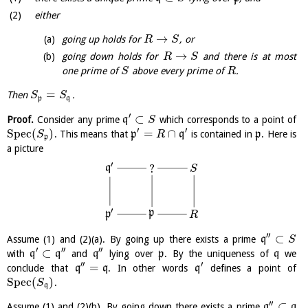
either
→
going up holds for
, or
R
S
→
going down holds for
and there is at most
R
S
one prime of
above every prime of
.
S
R
=
Then
.
S
S
p
q
′
⊂
Proof.
Consider any prime
q
which corresponds to a point of
S
′
′
S
p
e
c
(
)
=
∩
. This means that
p
q
is contained in
p
. Here is
S
R
p
a picture
′
?
q
S
′
p
p
R
′′
⊂
Assume (1) and (2)(a). By going up there exists a prime
q
S
′
′′
′′
⊂
with
q
q
and
q
lying over
p
. By the uniqueness of
q
we
′′
′
=
conclude that
q
q
. In other words
q
defines a point of
S
p
e
c
(
)
.
S
q
′′
⊂
Assume (1) and (2)(b). By going down there exists a prime
q
q