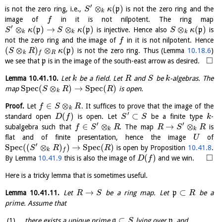
′
⊗
(
)
is not the zero ring, i.e.,
p
is not the zero ring and the
S
κ
k
image of
in it is not nilpotent. The ring map
f
′
⊗
(
)
→
⊗
(
)
⊗
(
)
p
p
is injective. Hence also
p
is
S
κ
S
κ
S
κ
k
k
k
not the zero ring and the image of
in it is not nilpotent. Hence
f
(
⊗
)
⊗
(
)
p
is not the zero ring. Thus (Lemma
10.18.6
)
S
R
κ
k
R
f
□
we see that
p
is in the image of the south-east arrow as desired.
Lemma
10.41.10
.
Let
be a field. Let
and
be
-algebras. The
k
R
S
k
S
p
e
c
(
⊗
)
→
S
p
e
c
(
)
map
is open.
S
R
R
k
∈
⊗
Proof.
Let
. It suffices to prove that the image of the
f
S
R
k
′
(
)
⊂
standard open
is open. Let
be a finite type
-
D
f
S
S
k
′
′
∈
⊗
→
⊗
subalgebra such that
. The map
is
f
S
R
R
S
R
k
k
flat and of finite presentation, hence the image
of
U
′
S
p
e
c
(
(
⊗
)
)
→
S
p
e
c
(
)
is open by Proposition
10.41.8
.
S
R
R
k
f
□
(
)
By Lemma
10.41.9
this is also the image of
and we win.
D
f
Here is a tricky lemma that is sometimes useful.
→
⊂
Lemma
10.41.11
.
Let
be a ring map. Let
p
be a
R
S
R
prime. Assume that
⊂
there exists a unique prime
q
lying over
p
, and
S