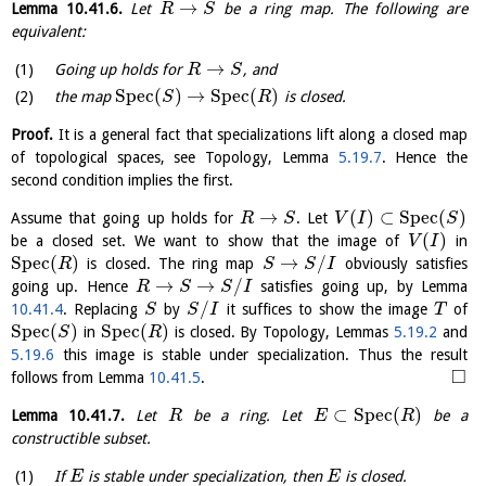
→
Lemma
10.41.6
.
Let
be a ring map. The following are
R
S
equivalent:
→
Going up holds for
, and
R
S
S
p
e
c
(
)
→
S
p
e
c
(
)
the map
is closed.
S
R
Proof.
It is a general fact that specializations lift along a closed map
of topological spaces, see Topology, Lemma
5.19.7
. Hence the
second condition implies the first.
→
(
)
⊂
S
p
e
c
(
)
Assume that going up holds for
. Let
R
S
V
I
S
(
)
be a closed set. We want to show that the image of
in
V
I
S
p
e
c
(
)
→
/
is closed. The ring map
obviously satisfies
R
S
S
I
→
→
/
going up. Hence
satisfies going up, by Lemma
R
S
S
I
/
10.41.4
. Replacing
by
it suffices to show the image
of
S
S
I
T
S
p
e
c
(
)
S
p
e
c
(
)
in
is closed. By Topology, Lemmas
5.19.2
and
S
R
5.19.6
this image is stable under specialization. Thus the result
□
follows from Lemma
10.41.5
.
⊂
S
p
e
c
(
)
Lemma
10.41.7
.
Let
be a ring. Let
be a
R
E
R
constructible subset.
If
is stable under specialization, then
is closed.
E
E