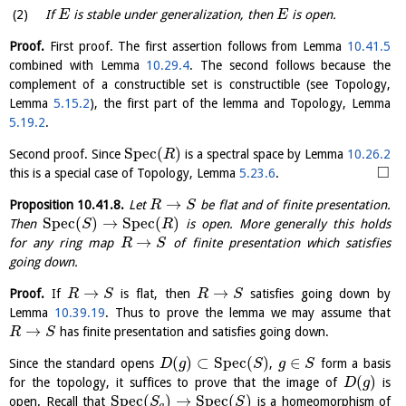
If
is stable under generalization, then
is open.
E
E
Proof.
First proof. The first assertion follows from Lemma
10.41.5
combined with Lemma
10.29.4
. The second follows because the
complement of a constructible set is constructible (see Topology,
Lemma
5.15.2
), the first part of the lemma and Topology, Lemma
5.19.2
.
S
p
e
c
(
)
Second proof. Since
is a spectral space by Lemma
10.26.2
R
□
this is a special case of Topology, Lemma
5.23.6
.
→
Proposition
10.41.8
.
Let
be flat and of finite presentation.
R
S
S
p
e
c
(
)
→
S
p
e
c
(
)
Then
is open. More generally this holds
S
R
→
for any ring map
of finite presentation which satisfies
R
S
going down.
→
→
Proof.
If
is flat, then
satisfies going down by
R
S
R
S
Lemma
10.39.19
. Thus to prove the lemma we may assume that
→
has finite presentation and satisfies going down.
R
S
(
)
⊂
S
p
e
c
(
)
∈
Since the standard opens
,
form a basis
D
g
S
g
S
(
)
for the topology, it suffices to prove that the image of
is
D
g
S
p
e
c
(
)
→
S
p
e
c
(
)
open. Recall that
is a homeomorphism of
S
S
g