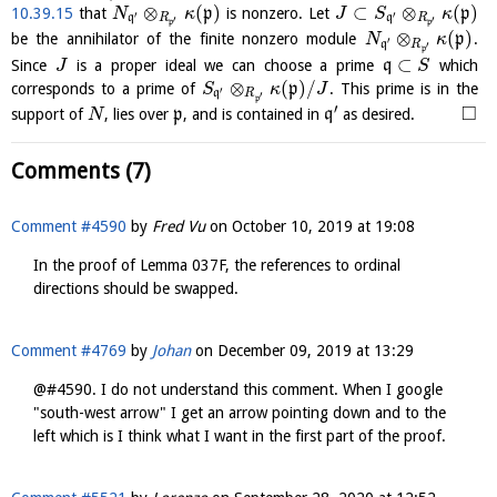
⊗
(
)
⊂
⊗
(
)
10.39.15
that
p
is nonzero. Let
p
N
κ
J
S
κ
′
′
q
R
q
R
′
′
p
p
⊗
(
)
be the annihilator of the finite nonzero module
p
.
N
κ
′
q
R
′
p
⊂
Since
is a proper ideal we can choose a prime
q
which
J
S
⊗
(
)
/
corresponds to a prime of
p
. This prime is in the
S
κ
J
′
q
R
′
p
′
□
support of
, lies over
p
, and is contained in
q
as desired.
N
Comments (7)
Comment #4590
by
Fred Vu
on
October 10, 2019 at 19:08
In the proof of Lemma 037F, the references to ordinal
directions should be swapped.
Comment #4769
by
Johan
on
December 09, 2019 at 13:29
@#4590. I do not understand this comment. When I google
"south-west arrow" I get an arrow pointing down and to the
left which is I think what I want in the first part of the proof.