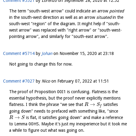
Comment #5521
by
Lorenzo
on
September 28, 2020 at 12:52
The term "south-west arrow" could indicate an arrow
pointed
in the south-west direction as well as an arrow
situated
in the
south-west "region" of the diagram. It might help if "south-
west arrow" was replaced with "right arrow" or "south-west-
pointing arrow", and similarly for "south-east arrow".
Comment #5714
by
Johan
on
November 15, 2020 at 23:18
Not going to change this for now.
Comment #7027
by
Nico
on
February 07, 2022 at 11:51
The proof of Proposition 00I1 is confusing. Flatness is the
essential hypothesis, but the proof never explicitly mentions
→
flatness. I think the phrase "we see that
satisfies
R
S
f
going down" needs to prefaced with something like, "since
→
is flat, it satisfies going down" and make a reference
R
S
to Lemma 00HS. Maybe it's just my inexperience but it took me
a while to figure out what was going on.