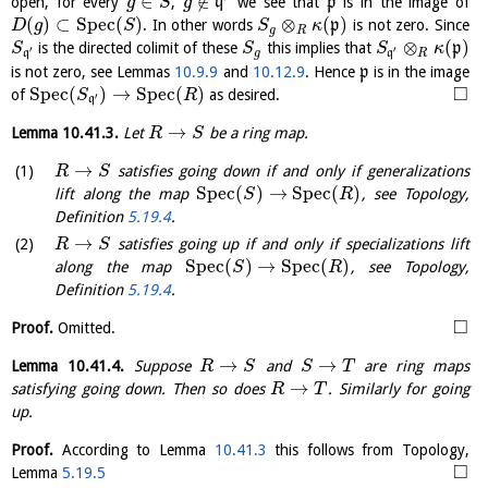
∈
∉
open, for every
,
q
we see that
p
is in the image of
g
S
g
(
)
⊂
S
p
e
c
(
)
⊗
(
)
. In other words
p
is not zero. Since
D
g
S
S
κ
g
R
⊗
(
)
is the directed colimit of these
this implies that
p
S
S
S
κ
′
′
q
g
q
R
is not zero, see Lemmas
10.9.9
and
10.12.9
. Hence
p
is in the image
□
S
p
e
c
(
)
→
S
p
e
c
(
)
of
as desired.
S
R
′
q
→
Lemma
10.41.3
.
Let
be a ring map.
R
S
→
satisfies going down if and only if generalizations
R
S
S
p
e
c
(
)
→
S
p
e
c
(
)
lift along the map
, see Topology,
S
R
Definition
5.19.4
.
→
satisfies going up if and only if specializations lift
R
S
S
p
e
c
(
)
→
S
p
e
c
(
)
along the map
, see Topology,
S
R
Definition
5.19.4
.
□
Proof.
Omitted.
→
→
Lemma
10.41.4
.
Suppose
and
are ring maps
R
S
S
T
→
satisfying going down. Then so does
. Similarly for going
R
T
up.
Proof.
According to Lemma
10.41.3
this follows from Topology,
□
Lemma
5.19.5