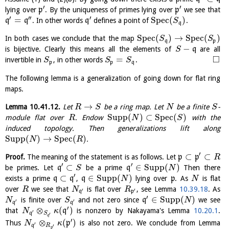
′
′
lying over
p
. By the uniqueness of primes lying over
p
we see that
′
′′
′
=
S
p
e
c
(
)
q
q
. In other words
q
defines a point of
.
S
q
S
p
e
c
(
)
→
S
p
e
c
(
)
In both cases we conclude that the map
S
S
q
p
−
is bijective. Clearly this means all the elements of
q
are all
S
□
=
invertible in
, in other words
.
S
S
S
p
p
q
The following lemma is a generalization of going down for flat ring
maps.
→
Lemma
10.41.12
.
Let
be a ring map. Let
be a finite
-
R
S
N
S
Supp
(
)
⊂
S
p
e
c
(
)
module flat over
. Endow
with the
R
N
S
induced topology. Then generalizations lift along
Supp
(
)
→
S
p
e
c
(
)
.
N
R
′
⊂
⊂
Proof.
The meaning of the statement is as follows. Let
p
p
R
′
′
⊂
∈
Supp
(
)
be primes. Let
q
be a prime
q
Then there
S
N
′
⊂
∈
Supp
(
)
exists a prime
q
q
,
q
lying over
p
. As
is flat
N
N
over
we see that
is flat over
, see Lemma
10.39.18
. As
R
N
R
′
′
q
p
′
∈
Supp
(
)
is finite over
and not zero since
q
we see
N
S
N
′
′
q
q
′
⊗
(
)
that
q
is nonzero by Nakayama's Lemma
10.20.1
.
N
κ
′
q
S
′
q
′
⊗
(
)
Thus
p
is also not zero. We conclude from Lemma
N
κ
′
q
R
′
p