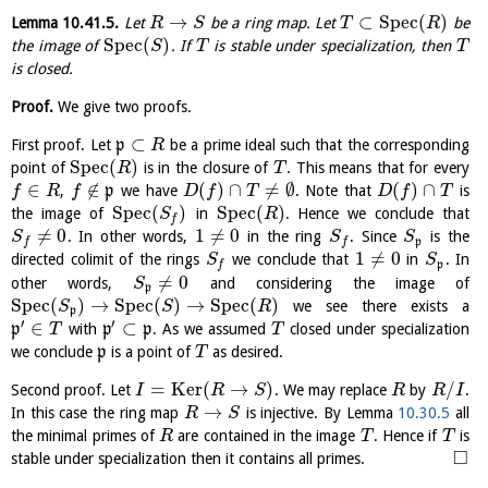
→
⊂
S
p
e
c
(
)
Lemma
10.41.5
.
Let
be a ring map. Let
be
R
S
T
R
S
p
e
c
(
)
the image of
. If
is stable under specialization, then
S
T
T
is closed.
Proof.
We give two proofs.
⊂
First proof. Let
p
be a prime ideal such that the corresponding
R
S
p
e
c
(
)
point of
is in the closure of
. This means that for every
R
T
∈
∉
(
)
∩
≠
∅
(
)
∩
,
p
we have
. Note that
is
f
R
f
D
f
T
D
f
T
S
p
e
c
(
)
S
p
e
c
(
)
the image of
in
. Hence we conclude that
S
R
f
≠
0
1
≠
0
. In other words,
in the ring
. Since
is the
S
S
S
p
f
f
1
≠
0
directed colimit of the rings
we conclude that
in
. In
S
S
p
f
≠
0
other words,
and considering the image of
S
p
S
p
e
c
(
)
→
S
p
e
c
(
)
→
S
p
e
c
(
)
we see there exists a
S
S
R
p
′
′
∈
⊂
p
with
p
p
. As we assumed
closed under specialization
T
T
we conclude
p
is a point of
as desired.
T
=
K
e
r
(
→
)
/
Second proof. Let
. We may replace
by
.
I
R
S
R
R
I
→
In this case the ring map
is injective. By Lemma
10.30.5
all
R
S
the minimal primes of
are contained in the image
. Hence if
is
R
T
T
□
stable under specialization then it contains all primes.