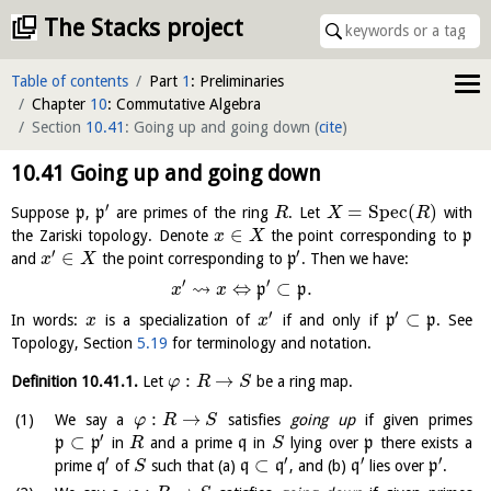
The Stacks project
Table of contents
Part
1
: Preliminaries
Chapter
10
: Commutative Algebra
Section
10.41
: Going up and going down
(
cite
)
10.41
Going up and going down
′
=
S
p
e
c
(
)
Suppose
p
,
p
are primes of the ring
. Let
with
R
X
R
∈
the Zariski topology. Denote
the point corresponding to
p
x
X
′
′
∈
and
the point corresponding to
p
. Then we have:
x
X
′
′
⇝
⇔
⊂
.
p
p
x
x
′
′
⊂
In words:
is a specialization of
if and only if
p
p
. See
x
x
Topology, Section
5.19
for terminology and notation.
:
→
Definition
10.41.1
.
Let
be a ring map.
φ
R
S
:
→
We say a
satisfies
going up
if given primes
φ
R
S
′
⊂
p
p
in
and a prime
q
in
lying over
p
there exists a
R
S
′
′
′
′
⊂
prime
q
of
such that (a)
q
q
, and (b)
q
lies over
p
.
S