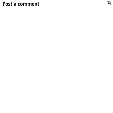
Post a comment