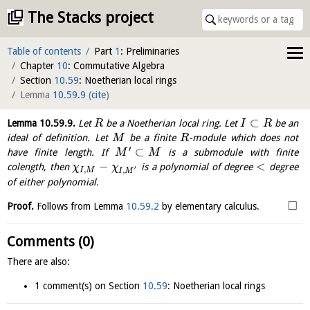
The Stacks project
Table of contents
Part
1
: Preliminaries
Chapter
10
: Commutative Algebra
Section
10.59
: Noetherian local rings
Lemma
10.59.9
(
cite
)
⊂
Lemma
10.59.9
.
Let
be a Noetherian local ring. Let
be an
R
I
R
ideal of definition. Let
be a finite
-module which does not
M
R
′
⊂
have finite length. If
is a submodule with finite
M
M
−
<
colength, then
is a polynomial of degree
degree
χ
χ
′
,
,
I
M
I
M
of either polynomial.
□
Proof.
Follows from Lemma
10.59.2
by elementary calculus.
Comments (0)
There are also:
1 comment(s) on Section
10.59
: Noetherian local rings