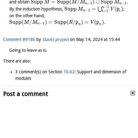
Supp
=
Supp
(
/
)
∪
Supp
and obtain
.
M
M
M
M
−
1
−
1
n
n
−
1
n
Supp
=
(
)
⋃
By the induction hypothesis,
p
;
M
V
−
1
n
=
1
i
i
on the other hand,
Supp
(
/
)
=
Supp
(
/
)
=
(
)
p
p
.
M
M
R
V
−
1
n
n
n
Comment #9186
by
Stacks project
on
May 14, 2024 at 15:44
Going to leave as is.
There are also:
3 comment(s) on Section
10.62
: Support and dimension of
modules
Post a comment