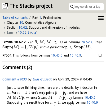
The Stacks project
Table of contents
Part
1
: Preliminaries
Chapter
10
: Commutative Algebra
Section
10.62
: Support and dimension of modules
Lemma
10.62.2
(
cite
)
Lemma
10.62.2
.
Let
,
,
,
p
as in Lemma
10.62.1
. Then
R
M
M
i
i
Supp
(
)
=
(
)
∈
Supp
(
)
⋃
p
and in particular
p
.
M
V
M
i
i
□
Proof.
This follows from Lemmas
10.40.5
and
10.40.9
.
Comments (2)
Comment #9033
by
Elías Guisado
on
April 29, 2024 at 04:40
Just to save thinking time, here are the details: by induction in
=
1
=
. For
there's only prime
p
p
, and we have
n
n
1
≅
/
Supp
=
(
)
p
, whence
p
, by Lemma
10.40.5
.
M
R
M
V
−
1
Supposing the result true for
, we apply Lemma
10.40.9
n