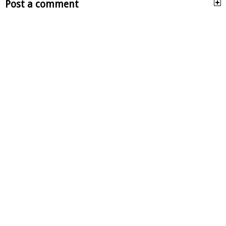
Post a comment