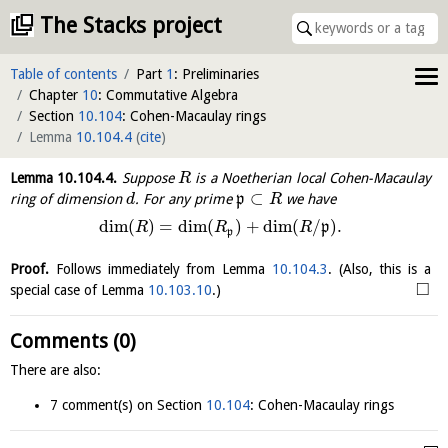
The Stacks project
Table of contents
Part
1
: Preliminaries
Chapter
10
: Commutative Algebra
Section
10.104
: Cohen-Macaulay rings
Lemma
10.104.4
(
cite
)
Lemma
10.104.4
.
Suppose
is a Noetherian local Cohen-Macaulay
R
⊂
ring of dimension
. For any prime
p
we have
d
R
dim
(
)
=
dim
(
)
+
dim
(
/
)
.
p
R
R
R
p
Proof.
Follows immediately from Lemma
10.104.3
. (Also, this is a
□
special case of Lemma
10.103.10
.)
Comments (0)
There are also:
7 comment(s) on Section
10.104
: Cohen-Macaulay rings