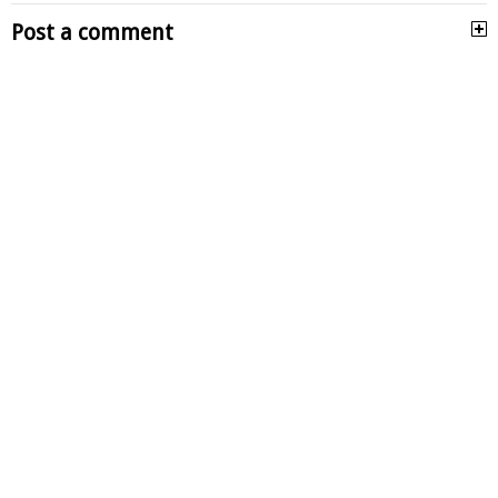
Post a comment