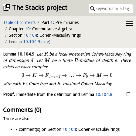
The Stacks project
Table of contents
Part
1
: Preliminaries
Chapter
10
: Commutative Algebra
Section
10.104
: Cohen-Macaulay rings
Lemma
10.104.9
(
cite
)
Lemma
10.104.9
.
Let
be a local Noetherian Cohen-Macaulay ring
R
of dimension
. Let
be a finite
-module of depth
. There
d
M
R
e
exists an exact complex
0
→
→
→
…
→
→
→
0
K
F
F
M
−
−
1
0
d
e
with each
finite free and
maximal Cohen-Macaulay.
F
K
i
□
Proof.
Immediate from the definition and Lemma
10.104.8
.
Comments (0)
There are also:
7 comment(s) on Section
10.104
: Cohen-Macaulay rings