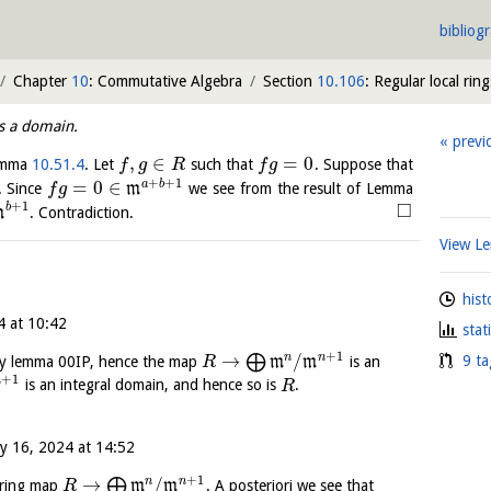
bibliog
Chapter
10
: Commutative Algebra
Section
10.106
: Regular local ring
is a domain.
previ
,
∈
=
0
emma
10.51.4
. Let
such that
. Suppose that
f
g
R
f
g
+
+
1
=
0
∈
a
b
. Since
m
we see from the result of Lemma
f
g
□
+
1
b
m
. Contradiction.
View 
hist
4 at 10:42
stat
+
1
→
/
n
n
⨁
9 ta
y lemma 00IP, hence the map
m
m
is an
R
+
1
n
is an integral domain, and hence so is
.
R
y 16, 2024 at 14:52
+
1
→
/
n
n
⨁
 ring map
m
m
. A posteriori we see that
R