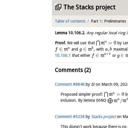
The Stacks project
Table of contents
Part
1
: Preliminaries
Lemma
10.106.2
.
Any regular local ring 
=
0
n
⋂
Proof.
We will use that
m
by L
∈
∈
,
a
b
m
and
m
, with
maximal
f
g
a
b
+
1
∈
∈
a
10.106.1
that either
m
or
f
g
Comments (2)
Comment #8848
by
Et
on
March 09, 202
=
0
n
⋂
Proposed simpler proof:
m
b
/
n
⨁
inclusion. By lemma 00NO
m
m
Comment #9238
by
Stacks project
on
Ma
This doesn't work because there is no