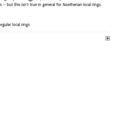
 -- but this isn't true in general for Noetherian local rings.
Regular local rings