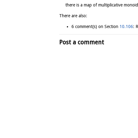
there is a map of multiplicative monoids
There are also:
6 comment(s) on Section
10.106
: 
Post a comment