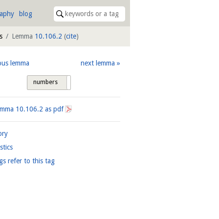
raphy
blog
s
Lemma
10.106.2
(
cite
)
ous lemma
next lemma
numbers
tags
Lemma
10.106.2
as pdf
ory
istics
gs refer to this tag