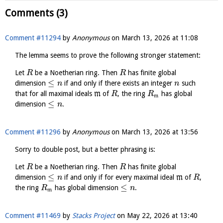
Comments (3)
Comment #11294
by
Anonymous
on
March 13, 2026 at 11:08
The lemma seems to prove the following stronger statement:
Let
be a Noetherian ring. Then
has finite global
R
R
≤
dimension
if and only if there exists an integer
such
n
n
that for all maximal ideals
m
of
, the ring
has global
R
R
m
≤
dimension
.
n
Comment #11296
by
Anonymous
on
March 13, 2026 at 13:56
Sorry to double post, but a better phrasing is:
Let
be a Noetherian ring. Then
has finite global
R
R
≤
dimension
if and only if for every maximal ideal
m
of
,
n
R
≤
the ring
has global dimension
.
R
n
m
Comment #11469
by
Stacks Project
on
May 22, 2026 at 13:40