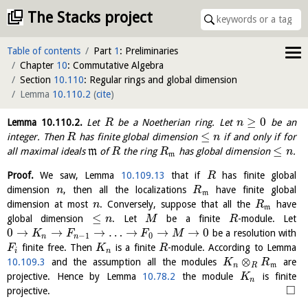
The Stacks project
Table of contents
Part
1
: Preliminaries
Chapter
10
: Commutative Algebra
Section
10.110
: Regular rings and global dimension
Lemma
10.110.2
(
cite
)
≥
0
Lemma
10.110.2
.
Let
be a Noetherian ring. Let
be an
R
n
≤
integer. Then
has finite global dimension
if and only if for
R
n
≤
all maximal ideals
m
of
the ring
has global dimension
.
R
R
n
m
Proof.
We saw, Lemma
10.109.13
that if
has finite global
R
dimension
, then all the localizations
have finite global
n
R
m
dimension at most
. Conversely, suppose that all the
have
n
R
m
≤
global dimension
. Let
be a finite
-module. Let
n
M
R
0
→
→
→
…
→
→
→
0
be a resolution with
K
F
F
M
−
1
0
n
n
finite free. Then
is a finite
-module. According to Lemma
F
K
R
i
n
⊗
10.109.3
and the assumption all the modules
are
K
R
n
R
m
projective. Hence by Lemma
10.78.2
the module
is finite
K
n
□
projective.