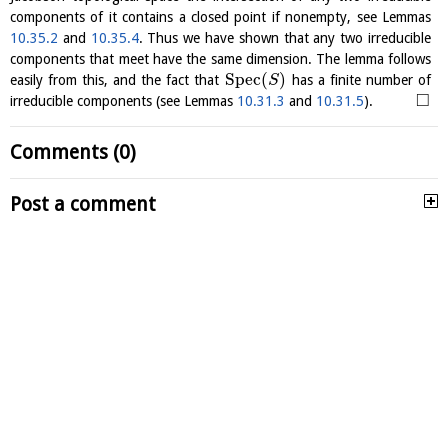
components of it contains a closed point if nonempty, see Lemmas
10.35.2
and
10.35.4
. Thus we have shown that any two irreducible
components that meet have the same dimension. The lemma follows
S
p
e
c
(
)
easily from this, and the fact that
has a finite number of
S
□
irreducible components (see Lemmas
10.31.3
and
10.31.5
).
Comments (0)
Post a comment