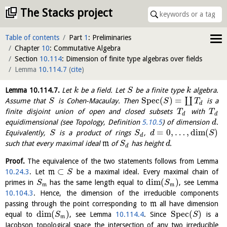
The Stacks project
Table of contents
Part
1
: Preliminaries
Chapter
10
: Commutative Algebra
Section
10.114
: Dimension of finite type algebras over fields
Lemma
10.114.7
(
cite
)
Lemma
10.114.7
.
Let
be a field. Let
be a finite type
algebra.
k
S
k
S
p
e
c
(
)
=
∐
Assume that
is Cohen-Macaulay. Then
is a
S
S
T
d
finite disjoint union of open and closed subsets
with
T
T
d
d
equidimensional (see Topology, Definition
5.10.5
) of dimension
.
d
=
0
,
…
,
dim
(
)
Equivalently,
is a product of rings
,
S
S
d
S
d
such that every maximal ideal
m
of
has height
.
S
d
d
Proof.
The equivalence of the two statements follows from Lemma
⊂
10.24.3
. Let
m
be a maximal ideal. Every maximal chain of
S
dim
(
)
primes in
has the same length equal to
, see Lemma
S
S
m
m
10.104.3
. Hence, the dimension of the irreducible components
passing through the point corresponding to
m
all have dimension
dim
(
)
S
p
e
c
(
)
equal to
, see Lemma
10.114.4
. Since
is a
S
S
m
Jacobson topological space the intersection of any two irreducible