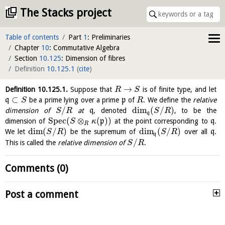
The Stacks project
Table of contents
Part
1
: Preliminaries
Chapter
10
: Commutative Algebra
Section
10.125
: Dimension of fibres
Definition
10.125.1
(
cite
)
→
Definition
10.125.1
.
Suppose that
is of finite type, and let
R
S
⊂
q
be a prime lying over a prime
p
of
. We define the
relative
S
R
/
dim
(
/
)
dimension of
at
q
, denoted
, to be the
S
R
S
R
q
S
p
e
c
(
⊗
(
)
)
dimension of
p
at the point corresponding to
q
.
S
κ
R
dim
(
/
)
dim
(
/
)
We let
be the supremum of
over all
q
.
S
R
S
R
q
/
This is called the
relative dimension of
.
S
R
Comments (0)
Post a comment