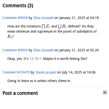
Comments (3)
Comment #9938
by
Elías Guisado
on
January 21, 2025 at 04:18
⋂
⋃
How are the notations
and
defined? Do they
Z
B
r
r
mean minimum and supremum in the poset of subobjects of
?
E
1
Comment #9939
by
Elías Guisado
on
January 21, 2025 at 05:20
Okay, yes. It's
12.19.1
. Maybe it is worth linking this?
Comment #10470
by
Stacks project
on
July 14, 2025 at 16:06
Going to leave as is unless others chime in.
Post a comment