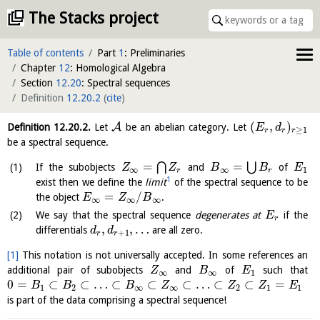
The Stacks project
Table of contents
Part
1
: Preliminaries
Chapter
12
: Homological Algebra
Section
12.20
: Spectral sequences
Definition
12.20.2
(
cite
)
(
,
)
A
Definition
12.20.2
.
Let
be an abelian category. Let
E
d
≥
1
r
r
r
be a spectral sequence.
=
=
⋂
⋃
If the subobjects
and
of
Z
Z
B
B
E
∞
∞
1
r
r
1
exist then we define the
limit
of the spectral sequence to be
=
/
the object
.
E
Z
B
∞
∞
∞
We say that the spectral sequence
degenerates at
if the
E
r
,
,
…
differentials
are all zero.
d
d
+
1
r
r
[1]
This notation is not universally accepted. In some references an
additional pair of subobjects
and
of
such that
Z
B
E
∞
∞
1
0
=
⊂
⊂
…
⊂
⊂
⊂
…
⊂
⊂
=
B
B
B
Z
Z
Z
E
1
2
∞
∞
2
1
1
is part of the data comprising a spectral sequence!