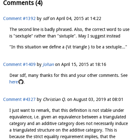
Comments (4)
Comment #1392
by
sdf
on
April 04, 2015 at 14:22
The second line is badly phrased. Also, the correct word to use
is "sextuple" rather than "sixtuple". May I suggest instead
"In this situation we define a {\it triangle } to be a sextuple..."
Comment #1409
by
Johan
on
April 15, 2015 at 18:16
Dear sdf, many thanks for this and your other comments. See
here
.
Comment #4327
by
Christian Q.
on
August 03, 2019 at 08:01
I just want to remark, that this definition is not stable under
equivalence, i.e. given an equivalence between a triangulated
category and an additive category does not necessarily induce
a triangulated structure on the additive category. This is
because the strict equality requirement implies, that the