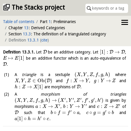
The Stacks project
Table of contents
Part
1
: Preliminaries
Chapter
13
: Derived Categories
Section
13.3
: The definition of a triangulated category
Definition
13.3.1
(
cite
)
[
1
]
:
→
D
D
D
Definition
13.3.1
.
Let
be an additive category. Let
,
↦
[
1
]
be an additive functor which is an auto-equivalence of
E
E
D
.
(
,
,
,
,
,
)
A
triangle
is a sextuple
where
X
Y
Z
f
g
h
,
,
∈
O
b
(
)
:
→
:
→
D
and
,
and
X
Y
Z
f
X
Y
g
Y
Z
:
→
[
1
]
D
are morphisms of
.
h
Z
X
A
morphism of triangles
′
′
′
′
′
′
(
,
,
,
,
,
)
→
(
,
,
,
,
,
)
is given by
X
Y
Z
f
g
h
X
Y
Z
f
g
h
′
′
′
:
→
:
→
:
→
morphisms
,
and
of
a
X
X
b
Y
Y
c
Z
Z
′
′
∘
=
∘
∘
=
∘
D
such that
,
and
b
f
f
a
c
g
g
b
′
[
1
]
∘
=
∘
.
a
h
h
c