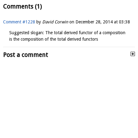
Comments (1)
Comment #1228
by
David Corwin
on
December 28, 2014 at 03:38
Suggested slogan: The total derived functor of a composition
is the composition of the total derived functors
Post a comment