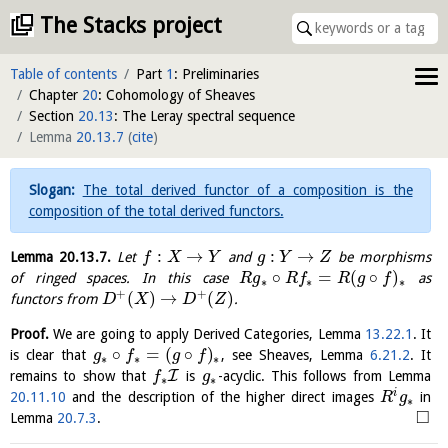
The Stacks project
Table of contents
Part
1
: Preliminaries
Chapter
20
: Cohomology of Sheaves
Section
20.13
: The Leray spectral sequence
Lemma
20.13.7
(
cite
)
The total derived functor of a composition is the
composition of the total derived functors.
:
→
:
→
Lemma
20.13.7
.
Let
and
be morphisms
f
X
Y
g
Y
Z
∘
=
(
∘
)
of ringed spaces. In this case
as
R
g
R
f
R
g
f
∗
∗
∗
+
+
(
)
→
(
)
functors from
.
D
X
D
Z
Proof.
We are going to apply Derived Categories, Lemma
13.22.1
. It
∘
=
(
∘
)
is clear that
, see Sheaves, Lemma
6.21.2
. It
g
f
g
f
∗
∗
∗
I
remains to show that
is
-acyclic. This follows from Lemma
f
g
∗
∗
i
20.11.10
and the description of the higher direct images
in
R
g
∗
□
Lemma
20.7.3
.