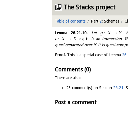
The Stacks project
Table of contents
Part
2
: Schemes
C
:
→
Lemma
26.21.10
.
Let
be
g
X
Y
:
→
×
is an immersion. I
i
X
X
Y
S
quasi-separated over
it is quasi-compa
S
Proof.
This is a special case of Lemma
26.
Comments (0)
There are also:
23 comment(s) on Section
26.21
: 
Post a comment