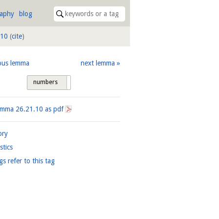
raphy
blog
.10
(
cite
)
ous lemma
next lemma
numbers
tags
Lemma
26.21.10
as pdf
ory
istics
gs refer to this tag