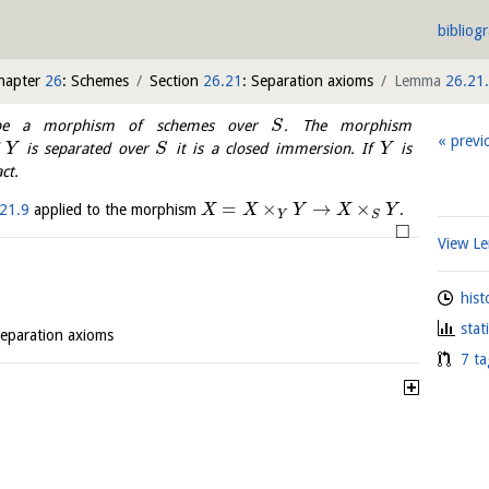
bibliog
hapter
26
: Schemes
Section
26.21
: Separation axioms
Lemma
26.21
 a morphism of schemes over
. The morphism
S
previ
f
is separated over
it is a closed immersion. If
is
Y
S
Y
ct.
=
×
→
×
21.9
applied to the morphism
.
X
X
Y
X
Y
Y
S
□
View 
hist
stat
Separation axioms
7 ta