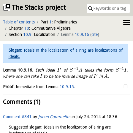
The Stacks project
Table of contents
Part
1
: Preliminaries
Chapter
10
: Commutative Algebra
Section
10.9
: Localization
Lemma
10.9.16
(
cite
)
Ideals in the localization of a ring are localizations of
ideals.
′
−
1
−
1
Lemma
10.9.16
.
Each ideal
of
takes the form
,
I
S
A
S
I
′
where one can take
to be the inverse image of
in
.
I
I
A
□
Proof.
Immediate from Lemma
10.9.15
.
Comments (1)
Comment #841
by
Johan Commelin
on
July 24, 2014 at 18:36
Suggested slogan: Ideals in the localization of a ring are