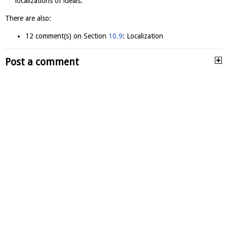
localizations of ideals.
There are also:
12 comment(s) on Section
10.9
: Localization
Post a comment