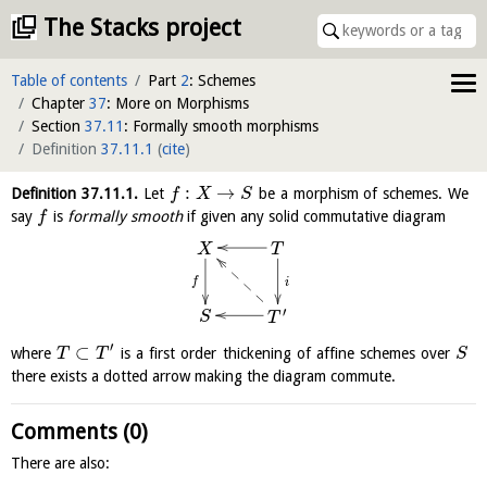
The Stacks project
Table of contents
Part
2
: Schemes
Chapter
37
: More on Morphisms
Section
37.11
: Formally smooth morphisms
Definition
37.11.1
(
cite
)
:
→
Definition
37.11.1
.
Let
be a morphism of schemes. We
f
X
S
say
is
formally smooth
if given any solid commutative diagram
f
T
X
f
i
′
S
T
′
⊂
where
is a first order thickening of affine schemes over
T
T
S
there exists a dotted arrow making the diagram commute.
Comments (0)
There are also: