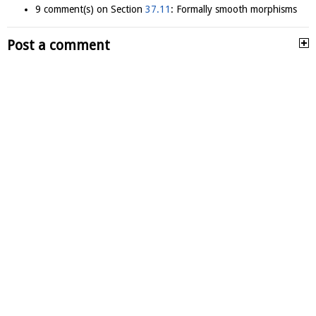
9 comment(s) on Section
37.11
: Formally smooth morphisms
Post a comment