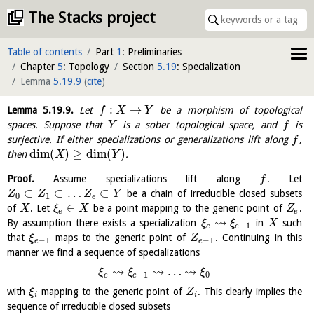
The Stacks project
Table of contents
Part
1
: Preliminaries
Chapter
5
: Topology
Section
5.19
: Specialization
Lemma
5.19.9
(
cite
)
:
→
Lemma
5.19.9
.
Let
be a morphism of topological
f
X
Y
spaces. Suppose that
is a sober topological space, and
is
Y
f
surjective. If either specializations or generalizations lift along
,
f
dim
(
)
≥
dim
(
)
then
.
X
Y
Proof.
Assume specializations lift along
. Let
f
⊂
⊂
…
⊂
be a chain of irreducible closed subsets
Z
Z
Z
Y
0
1
e
∈
of
. Let
be a point mapping to the generic point of
.
X
ξ
X
Z
e
e
⇝
By assumption there exists a specialization
in
such
ξ
ξ
X
−
1
e
e
that
maps to the generic point of
. Continuing in this
ξ
Z
−
1
−
1
e
e
manner we find a sequence of specializations
⇝
⇝
⇝
…
ξ
ξ
ξ
−
1
0
e
e
with
mapping to the generic point of
. This clearly implies the
ξ
Z
i
i
sequence of irreducible closed subsets