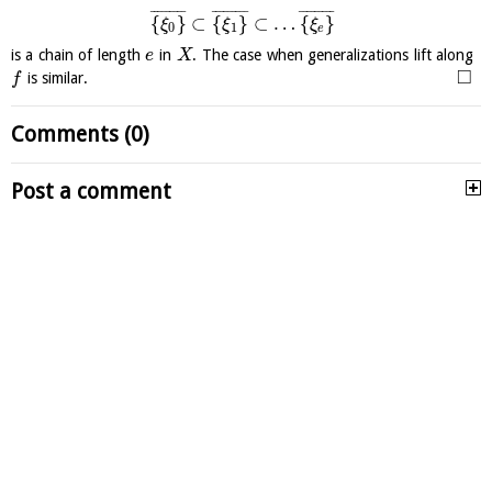
¯
¯
¯
¯
¯
¯
¯
¯
¯
¯
¯
¯
¯
¯
¯
¯
¯
¯
¯
¯
¯
¯
¯
¯
¯
¯
¯
{
}
⊂
{
}
⊂
…
{
}
ξ
ξ
ξ
0
1
e
is a chain of length
in
. The case when generalizations lift along
e
X
□
is similar.
f
Comments (0)
Post a comment