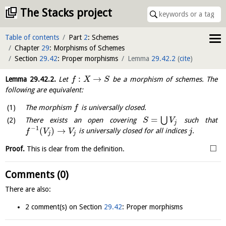
The Stacks project
Table of contents
Part
2
: Schemes
Chapter
29
: Morphisms of Schemes
Section
29.42
: Proper morphisms
Lemma
29.42.2
(
cite
)
:
→
Lemma
29.42.2
.
Let
be a morphism of schemes. The
f
X
S
following are equivalent:
The morphism
is universally closed.
f
=
⋃
There exists an open covering
such that
S
V
j
−
1
(
)
→
is universally closed for all indices
.
f
V
V
j
j
j
□
Proof.
This is clear from the definition.
Comments (0)
There are also:
2 comment(s) on Section
29.42
: Proper morphisms