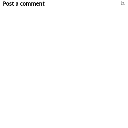
Post a comment