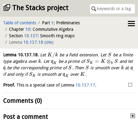
The Stacks project
Table of contents
Part
1
: Preliminaries
Chapter
10
: Commutative Algebra
Section
10.137
: Smooth ring maps
Lemma
10.137.18
(
cite
)
/
Lemma
10.137.18
.
Let
be a field extension. Let
be a finite
K
k
S
=
⊗
type algebra over
. Let
q
be a prime of
and let
k
S
K
S
K
k
K
q
be the corresponding prime of
. Then
is smooth over
at
q
S
S
k
if and only if
is smooth at
q
over
.
S
K
K
K
□
Proof.
This is a special case of Lemma
10.137.17
.
Comments (0)
Post a comment