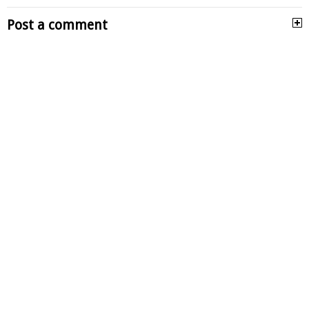
Post a comment