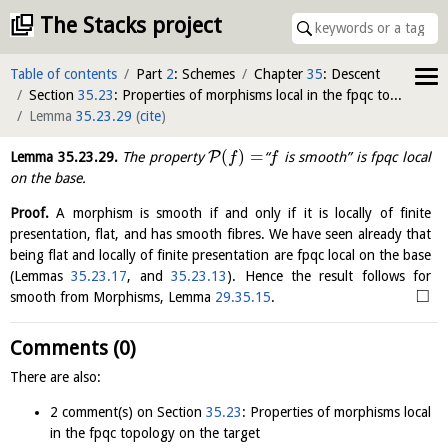
The Stacks project
Table of contents
Part
2
: Schemes
Chapter
35
: Descent
Section
35.23
: Properties of morphisms local in the fpqc topology on the target
Lemma
35.23.29
(
cite
)
(
)
=
P
Lemma
35.23.29
.
The property
“
is smooth” is fpqc local
f
f
on the base.
Proof.
A morphism is smooth if and only if it is locally of finite
presentation, flat, and has smooth fibres. We have seen already that
being flat and locally of finite presentation are fpqc local on the base
(Lemmas
35.23.17
, and
35.23.13
). Hence the result follows for
□
smooth from Morphisms, Lemma
29.35.15
.
Comments (0)
There are also:
2 comment(s) on Section
35.23
: Properties of morphisms local
in the fpqc topology on the target