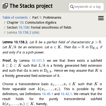
The Stacks project
Table of contents
Part
1
: Preliminaries
Chapter
10
: Commutative Algebra
Section
10.158
: Formal smoothness of fields
Lemma
10.158.2
(
cite
)
>
0
Lemma
10.158.2
.
Let
be a perfect field of characteristic
.
k
p
/
∈
d
=
0
Ω
Let
be an extension. Let
. Then
in
if
K
k
a
K
a
/
K
k
and only if
is a
th power.
a
p
Proof.
By Lemma
10.131.5
we see that there exists a subfield
⊂
⊂
/
such that
is a finitely generated field extension
k
L
K
L
k
d
Ω
and such that
is zero in
. Hence we may assume that
is
a
K
/
L
k
a finitely generated field extension of
.
k
,
…
,
∈
Choose a transcendence basis
such that
is
x
x
K
K
1
r
(
,
…
,
)
finite separable over
. This is possible by the
k
x
x
1
r
definitions, see Definitions
10.45.1
and
10.42.1
. We remark that the
result holds for the purely transcendental subfield
(
,
…
,
)
⊂
. Namely,
k
x
x
K
1
r