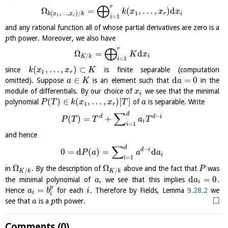
⨁
r
Ω
=
(
,
…
,
)
d
k
x
x
x
1
(
,
…
,
)
/
r
i
k
x
x
k
1
=
1
r
i
and any rational function all of whose partial derivatives are zero is a
th power. Moreover, we also have
p
⨁
r
Ω
=
d
K
x
/
i
K
k
=
1
i
(
,
…
,
)
⊂
since
is finite separable (computation
k
x
x
K
1
r
∈
d
=
0
omitted). Suppose
is an element such that
in the
a
K
a
module of differentials. By our choice of
we see that the minimal
x
i
(
)
∈
(
,
…
,
)
[
]
polynomial
of
is separable. Write
P
T
k
x
x
T
a
1
r
∑
d
−
d
d
i
(
)
=
+
P
T
T
a
T
i
=
1
i
and hence
∑
d
−
d
i
0
=
d
(
)
=
d
P
a
a
a
i
=
1
i
Ω
Ω
in
. By the description of
above and the fact that
was
P
/
/
K
k
K
k
d
=
0
the minimal polynomial of
, we see that this implies
.
a
a
i
p
=
Hence
for each
. Therefore by Fields, Lemma
9.28.2
we
a
b
i
i
i
□
see that
is a
th power.
a
p
Comments (0)