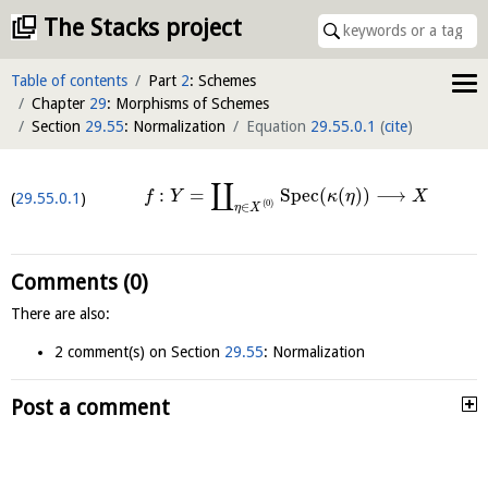
The Stacks project
Table of contents
Part
2
: Schemes
Chapter
29
: Morphisms of Schemes
Section
29.55
: Normalization
Equation
29.55.0.1
(
cite
)
∐
:
=
S
p
e
c
(
(
)
)
⟶
f
Y
κ
η
X
29.55.0.1
(
0
)
∈
η
X
Comments (0)
There are also:
2 comment(s) on Section
29.55
: Normalization
Post a comment