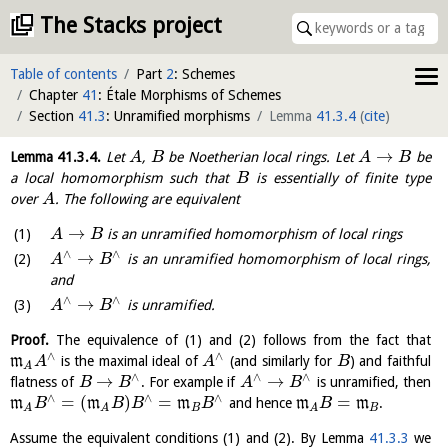
The Stacks project
Table of contents
Part
2
: Schemes
Chapter
41
: Étale Morphisms of Schemes
Section
41.3
: Unramified morphisms
Lemma
41.3.4
(
cite
)
→
Lemma
41.3.4
.
Let
,
be Noetherian local rings. Let
be
A
B
A
B
a local homomorphism such that
is essentially of finite type
B
over
. The following are equivalent
A
→
is an unramified homomorphism of local rings
A
B
∧
∧
→
is an unramified homomorphism of local rings,
A
B
and
∧
∧
→
is unramified.
A
B
Proof.
The equivalence of (1) and (2) follows from the fact that
∧
∧
m
is the maximal ideal of
(and similarly for
) and faithful
A
A
B
A
∧
∧
∧
→
→
flatness of
. For example if
is unramified, then
B
B
A
B
∧
∧
∧
=
(
)
=
=
m
m
m
and hence
m
m
.
B
B
B
B
B
B
B
A
A
A
Assume the equivalent conditions (1) and (2). By Lemma
41.3.3
we