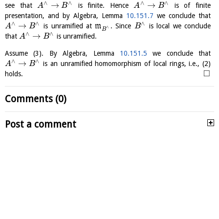
∧
∧
∧
∧
→
→
see that
is finite. Hence
is of finite
A
B
A
B
presentation, and by Algebra, Lemma
10.151.7
we conclude that
∧
∧
∧
→
is unramified at
m
. Since
is local we conclude
A
B
B
∧
B
∧
∧
→
that
is unramified.
A
B
Assume (3). By Algebra, Lemma
10.151.5
we conclude that
∧
∧
→
is an unramified homomorphism of local rings, i.e., (2)
A
B
□
holds.
Comments (0)
Post a comment