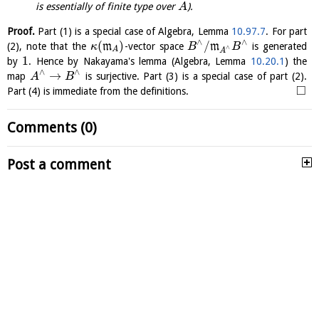
is essentially of finite type over
).
A
Proof.
Part (1) is a special case of Algebra, Lemma
10.97.7
. For part
∧
∧
(
)
/
(2), note that the
m
-vector space
m
is generated
κ
B
B
∧
A
A
1
by
. Hence by Nakayama's lemma (Algebra, Lemma
10.20.1
) the
∧
∧
→
map
is surjective. Part (3) is a special case of part (2).
A
B
□
Part (4) is immediate from the definitions.
Comments (0)
Post a comment