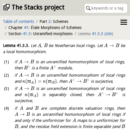
The Stacks project
Table of contents
Part
2
: Schemes
Chapter
41
: Étale Morphisms of Schemes
Section
41.3
: Unramified morphisms
Lemma
41.3.3
(
cite
)
→
Lemma
41.3.3
.
Let
,
be Noetherian local rings. Let
be
A
B
A
B
a local homomorphism.
→
if
is an unramified homomorphism of local rings,
A
B
∧
∧
then
is a finite
module,
B
A
→
if
is an unramified homomorphism of local rings
A
B
∧
∧
(
)
=
(
)
→
and
m
m
, then
is surjective,
κ
κ
A
B
B
A
→
if
is an unramified homomorphism of local rings
A
B
∧
∧
(
)
→
and
m
is separably closed, then
is
κ
A
B
A
surjective,
if
and
are complete discrete valuation rings, then
A
B
→
is an unramified homomorphism of local rings if
A
B
and only if the uniformizer for
maps to a uniformizer for
A
, and the residue field extension is finite separable (and
B
B