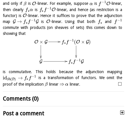
−
1
O
O
and only if
is
-linear. For example, suppose
is
-linear,
β
α
f
−
1
O
then clearly
is
-linear, and hence (as restriction is a
f
α
f
f
∗
∗
O
functor) is
-linear. Hence it suffices to prove that the adjunction
−
1
−
1
→
G
G
O
map
is
-linear. Using that both
and
f
f
f
f
∗
∗
commute with products (on sheaves of sets) this comes down to
showing that
−
1
(
×
)
×
O
G
O
G
f
f
∗
−
1
G
G
f
f
∗
is commutative. This holds because the adjunction mapping
−
1
id
→
is a transformation of functors. We omit the
f
f
∗
(
)
D
S
h
□
⇒
proof of the implication
linear
linear.
β
α
Comments (0)
Post a comment