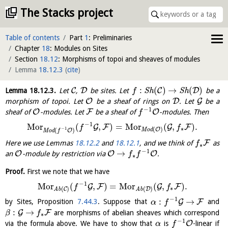
The Stacks project
Table of contents
Part
1
: Preliminaries
Chapter
18
: Modules on Sites
Section
18.12
: Morphisms of topoi and sheaves of modules
Lemma
18.12.3
(
cite
)
:
(
)
→
(
)
C
D
C
D
Lemma
18.12.3
.
Let
,
be sites. Let
S
h
S
h
be a
f
O
D
G
morphism of topoi. Let
be a sheaf of rings on
. Let
be a
−
1
O
F
O
sheaf of
-modules. Let
be a sheaf of
-modules. Then
f
−
1
M
o
r
(
,
)
=
M
o
r
(
,
)
.
G
F
G
F
f
f
∗
−
1
(
)
O
(
)
M
o
d
O
M
o
d
f
F
Here we use Lemmas
18.12.2
and
18.12.1
, and we think of
as
f
∗
−
1
→
O
O
O
an
-module by restriction via
.
f
f
∗
Proof.
First we note that we have
−
1
M
o
r
(
,
)
=
M
o
r
(
,
)
.
G
F
G
F
f
f
∗
(
)
(
)
C
D
A
b
A
b
−
1
:
→
G
F
by Sites, Proposition
7.44.3
. Suppose that
and
α
f
:
→
G
F
are morphisms of abelian sheaves which correspond
β
f
∗
−
1
O
via the formula above. We have to show that
is
-linear if
α
f