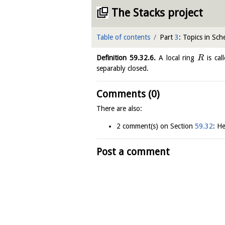
The Stacks project
Table of contents
Part
3
: Topics in Sc
Definition
59.32.6
.
A local ring
is cal
R
separably closed.
Comments (0)
There are also:
2 comment(s) on Section
59.32
: He
Post a comment