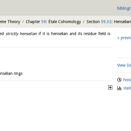
bibliog
heme Theory
Chapter
59
: Étale Cohomology
Section
59.32
: Henselian
led
strictly henselian
if it is henselian and its residue field is
previ
View De
nselian rings
hist
stat