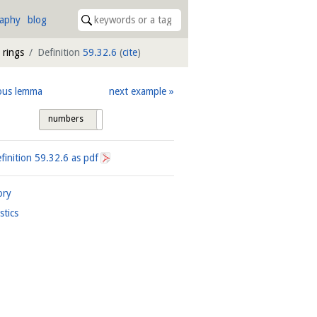
raphy
blog
 rings
Definition
59.32.6
(
cite
)
ous lemma
next example
numbers
tags
finition
59.32.6
as pdf
ory
istics