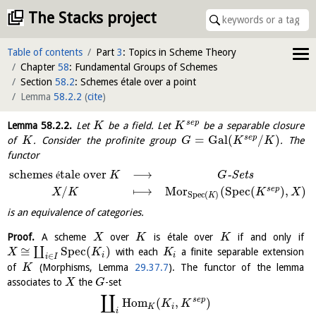
The Stacks project
Table of contents
Part
3
: Topics in Scheme Theory
Chapter
58
: Fundamental Groups of Schemes
Section
58.2
: Schemes étale over a point
Lemma
58.2.2
(
cite
)
s
e
p
Lemma
58.2.2
.
Let
be a field. Let
be a separable closure
K
K
=
Gal
(
/
)
s
e
p
of
. Consider the profinite group
. The
K
G
K
K
functor
schemes
tale over
⟶
é
-
S
e
t
s
K
G
/
⟼
M
o
r
(
S
p
e
c
(
)
,
)
s
e
p
X
K
K
X
S
p
e
c
(
)
K
is an equivalence of categories.
Proof.
A scheme
over
is étale over
if and only if
X
K
K
≅
S
p
e
c
(
)
∐
with each
a finite separable extension
X
K
K
i
i
∈
i
I
of
(Morphisms, Lemma
29.37.7
). The functor of the lemma
K
associates to
the
-set
X
G
∐
s
e
p
H
o
m
(
,
)
K
K
K
i
i