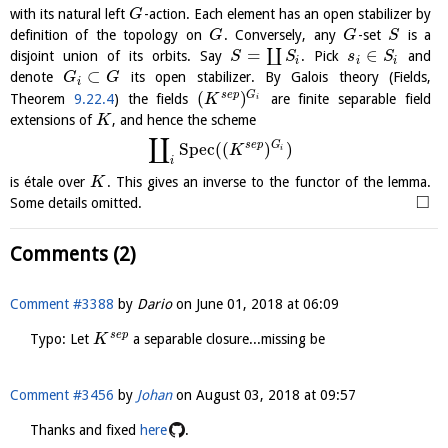
with its natural left
-action. Each element has an open stabilizer by
G
definition of the topology on
. Conversely, any
-set
is a
G
G
S
=
∈
∐
disjoint union of its orbits. Say
. Pick
and
S
S
s
S
i
i
i
⊂
denote
its open stabilizer. By Galois theory (Fields,
G
G
i
(
)
s
e
p
G
Theorem
9.22.4
) the fields
are finite separable field
K
i
extensions of
, and hence the scheme
K
∐
s
e
p
G
S
p
e
c
(
(
)
)
K
i
i
is étale over
. This gives an inverse to the functor of the lemma.
K
□
Some details omitted.
Comments (2)
Comment #3388
by
Dario
on
June 01, 2018 at 06:09
s
e
p
Typo: Let
a separable closure...missing be
K
Comment #3456
by
Johan
on
August 03, 2018 at 09:57
Thanks and fixed
here
.