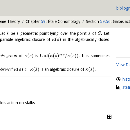
bibliog
heme Theory
Chapter
59
: Étale Cohomology
Section
59.56
: Galois ac
¯
¯
¯
 Let
be a geometric point lying over the point
of
. Let
s
s
S
(
)
arable algebraic closure of
in the algebraically closed
κ
s
(
)
Gal
(
(
)
/
(
)
)
s
e
p
ois group
of
is
. It is sometimes
κ
s
κ
s
κ
s
View De
(
)
⊂
(
)
(
)
¯
¯
¯
ebraic
if
is an algebraic closure of
.
κ
s
κ
s
κ
s
hist
stat
lois action on stalks