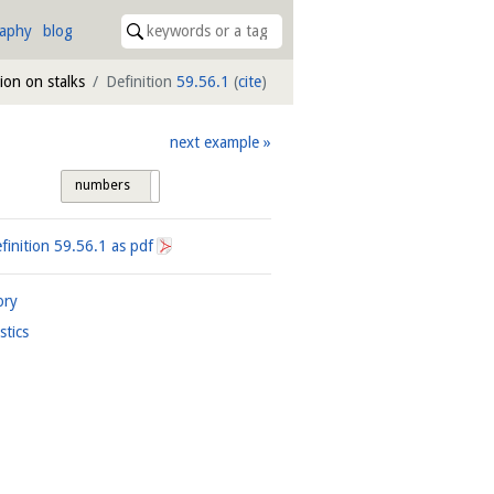
raphy
blog
tion on stalks
Definition
59.56.1
(
cite
)
next example
numbers
tags
finition
59.56.1
as pdf
ory
istics