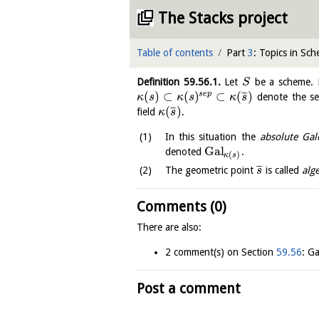
The Stacks project
Table of contents
Part
3
: Topics in Sc
Definition
59.56.1
.
Let
be a scheme.
S
(
)
⊂
(
)
⊂
(
)
¯
¯
¯
s
e
p
denote the sep
κ
s
κ
s
κ
s
(
)
¯
¯
¯
field
.
κ
s
In this situation the
absolute Gal
Gal
denoted
.
(
)
κ
s
¯
¯
¯
The geometric point
is called
alg
s
Comments (0)
There are also:
2 comment(s) on Section
59.56
: Ga
Post a comment