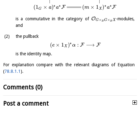
∗
∗
∗
∗
(
1
×
)
(
×
1
)
F
F
a
a
m
a
X
G
O
is a commutative in the category of
-modules,
×
×
G
G
X
B
B
and
the pullback
∗
(
×
1
)
:
⟶
F
F
e
α
X
is the identity map.
For explanation compare with the relevant diagrams of Equation
(
78.8.1.1
).
Comments (0)
Post a comment