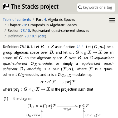
The Stacks project
Table of contents
Part
4
: Algebraic Spaces
Chapter
78
: Groupoids in Algebraic Spaces
Section
78.10
: Equivariant quasi-coherent sheaves
Definition
78.10.1
(
cite
)
→
(
,
)
Definition
78.10.1
.
Let
as in Section
78.3
. Let
be a
B
S
G
m
:
×
→
group algebraic space over
, and let
be an
B
a
G
X
X
B
action of
on the algebraic space
over
. An
-equivariant
G
X
B
G
O
quasi-coherent
-module
, or simply a
equivariant quasi-
X
(
,
)
O
F
F
coherent
-module
, is a pair
, where
is a quasi-
α
X
O
O
coherent
-module, and
is a
-module map
α
×
X
G
X
B
∗
∗
:
⟶
pr
F
F
α
a
1
pr
:
×
→
where
is the projection such that
G
X
X
1
B
the diagram
∗
∗
pr
∗
(
1
×
)
pr
F
F
a
G
2
2
∗
pr
α
12
∗
∗
(
1
×
)
(
×
1
)
a
α
m
α
X
G