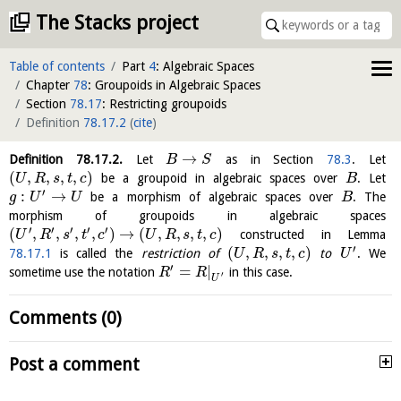
The Stacks project
Table of contents
Part
4
: Algebraic Spaces
Chapter
78
: Groupoids in Algebraic Spaces
Section
78.17
: Restricting groupoids
Definition
78.17.2
(
cite
)
→
Definition
78.17.2
.
Let
as in Section
78.3
. Let
B
S
(
,
,
,
,
)
be a groupoid in algebraic spaces over
. Let
U
R
s
t
c
B
′
:
→
be a morphism of algebraic spaces over
. The
g
U
U
B
morphism of groupoids in algebraic spaces
′
′
′
′
′
(
,
,
,
,
)
→
(
,
,
,
,
)
constructed in Lemma
U
R
s
t
c
U
R
s
t
c
′
(
,
,
,
,
)
78.17.1
is called the
restriction of
to
. We
U
R
s
t
c
U
′
=
|
sometime use the notation
in this case.
R
R
′
U
Comments (0)
Post a comment